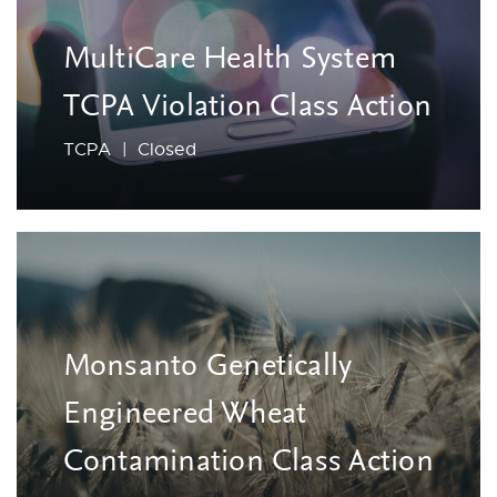
MultiCare Health System
TCPA Violation Class Action
TCPA | Closed
Monsanto Genetically
Engineered Wheat
Contamination Class Action