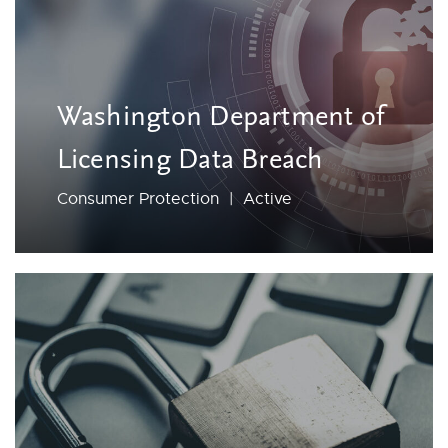
Washington Department of
Licensing Data Breach
Consumer Protection | Active