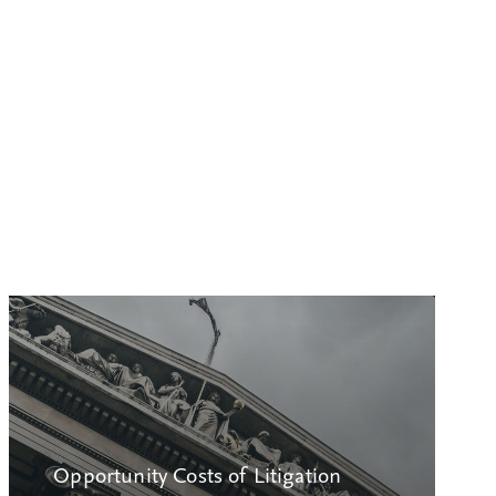
Opportunity Costs of Litigation