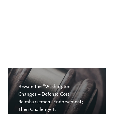
Beware the “Washington
Changes – Defense Cost”
Reimbursement Endorsement;
Then Challenge It