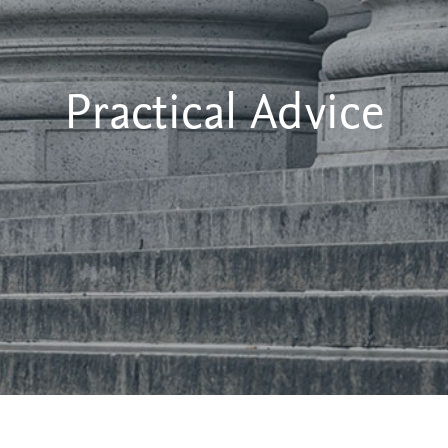
Practical Advice