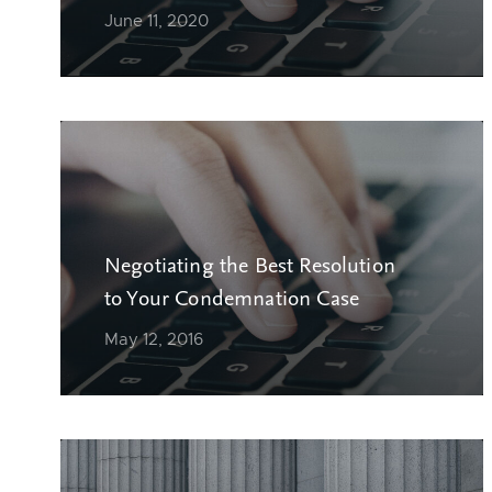
June 11, 2020
Negotiating the Best Resolution
to Your Condemnation Case
May 12, 2016