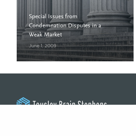
Special Issues from
Condemnation Disputes in a
Weak Market
June 1, 2009