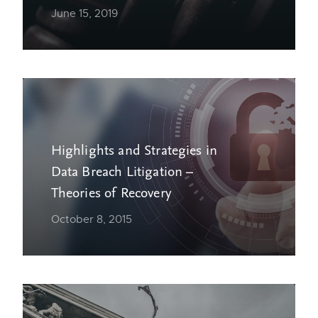
June 15, 2019
Highlights and Strategies in
Data Breach Litigation –
Theories of Recovery
October 8, 2015