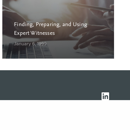
Finding, Preparing, and Using
Expert Witnesses
January 6, 1999