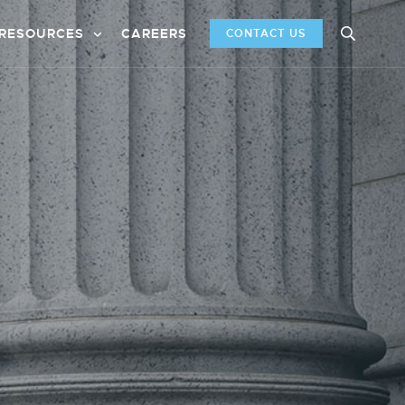
RESOURCES
CAREERS
CONTACT US