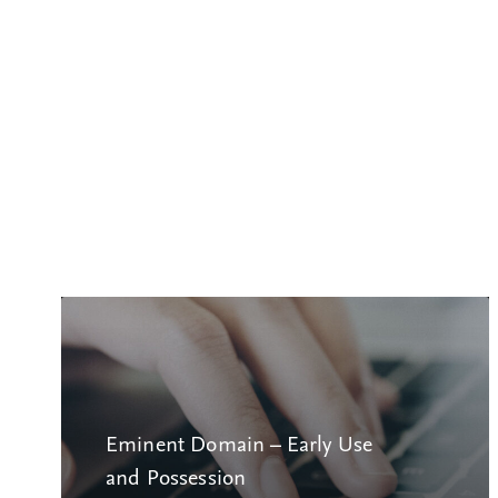
Eminent Domain – Early Use
and Possession