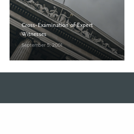
Cross-Examination of Expert
Witnesses
September 5, 2001