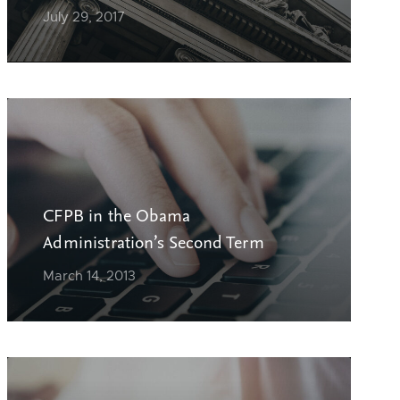
July 29, 2017
CFPB in the Obama
Administration’s Second Term
March 14, 2013