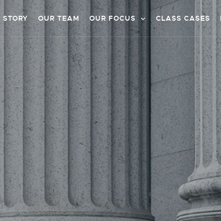
 STORY
OUR TEAM
OUR FOCUS
CLASS CASES