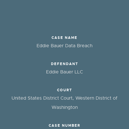
CASE NAME
Eddie Bauer Data Breach
DEFENDANT
Eddie Bauer LLC
COURT
United States District Court, Western District of
Washington
CASE NUMBER