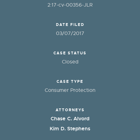
2:17-cv-00356-JLR
DATE FILED
03/07/2017
CASE STATUS
Closed
CASE TYPE
Consumer Protection
ATTORNEYS
Chase C. Alvord
Kim D. Stephens