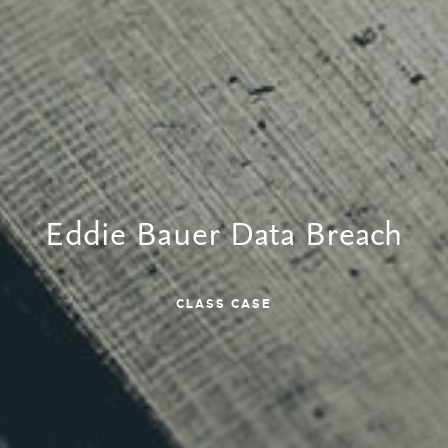
Eddie Bauer Data Breach
CLASS CASE