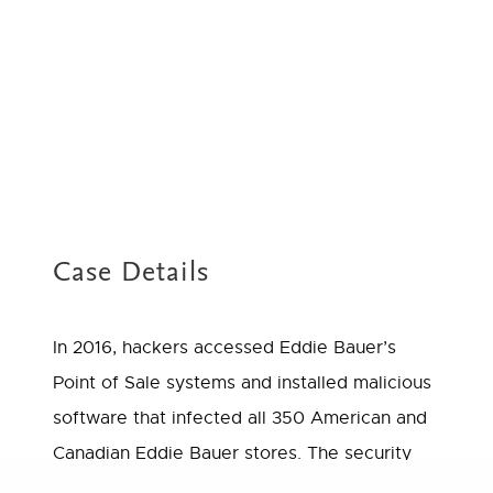
Case Details
In 2016, hackers accessed Eddie Bauer’s
Point of Sale systems and installed malicious
software that infected all 350 American and
Canadian Eddie Bauer stores. The security
breach compromised the names, credit and