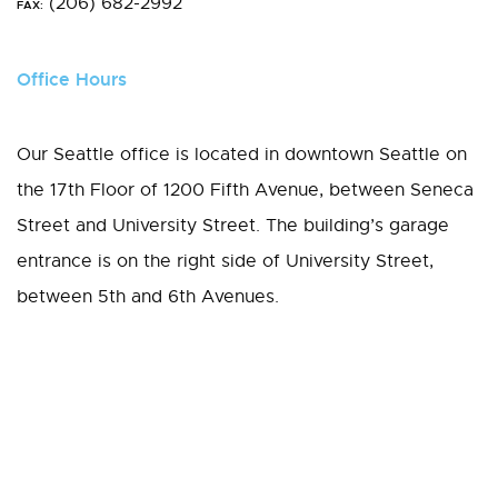
(206) 682-2992
FAX:
Office Hours
Our Seattle office is located in downtown Seattle on
the 17th Floor of 1200 Fifth Avenue, between Seneca
Street and University Street. The building’s garage
entrance is on the right side of University Street,
between 5th and 6th Avenues.