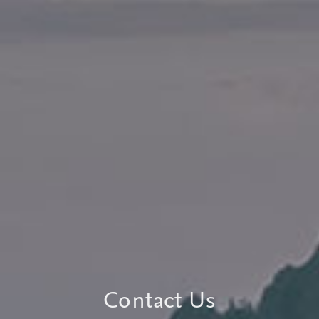
Contact Us