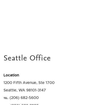
Seattle Office
Location
1200 Fifth Avenue, Ste 1700
Seattle, WA 98101-3147
(206) 682-5600
TEL: