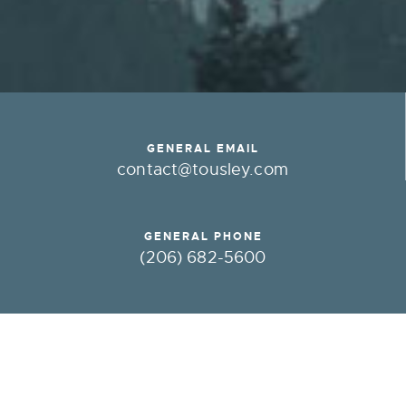
GENERAL EMAIL
contact@tousley.com
GENERAL PHONE
(206) 682-5600