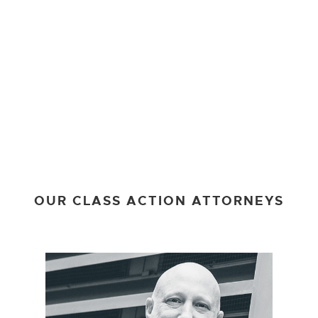
OUR CLASS ACTION ATTORNEYS