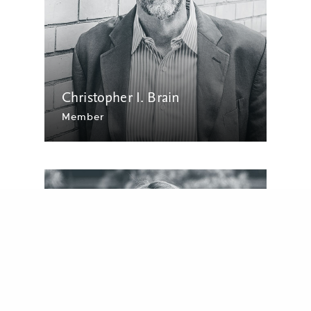
Christopher I. Brain
Member