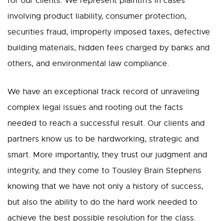
for our clients. We represent plaintiffs in cases
involving product liability, consumer protection,
securities fraud, improperly imposed taxes, defective
building materials, hidden fees charged by banks and
others, and environmental law compliance.
We have an exceptional track record of unraveling
complex legal issues and rooting out the facts
needed to reach a successful result. Our clients and
partners know us to be hardworking, strategic and
smart. More importantly, they trust our judgment and
integrity, and they come to Tousley Brain Stephens
knowing that we have not only a history of success,
but also the ability to do the hard work needed to
achieve the best possible resolution for the class.