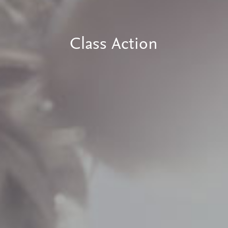
Class Action