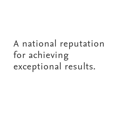
A national reputation
for achieving
exceptional results.