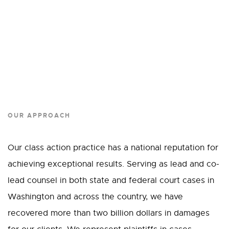
OUR APPROACH
Our class action practice has a national reputation for
achieving exceptional results. Serving as lead and co-
lead counsel in both state and federal court cases in
Washington and across the country, we have
recovered more than two billion dollars in damages