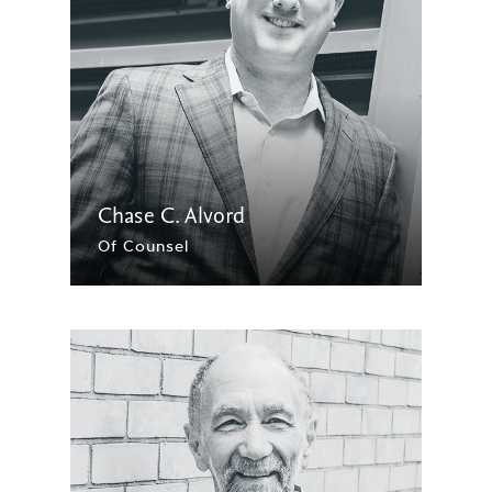
Chase C. Alvord
Of Counsel