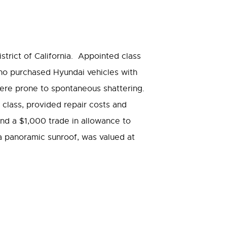
District of California. Appointed class
ho purchased Hyundai vehicles with
were prone to spontaneous shattering.
class, provided repair costs and
nd a $1,000 trade in allowance to
a panoramic sunroof, was valued at