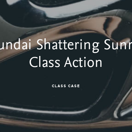
ndai Shattering Sun
Class Action
CLASS CASE