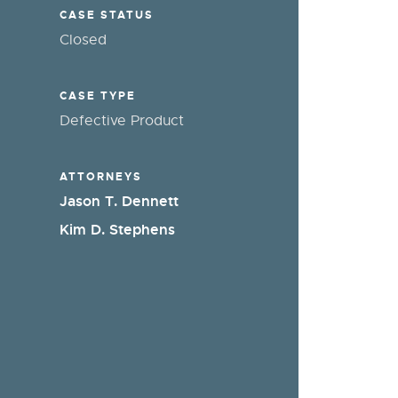
CASE STATUS
Closed
CASE TYPE
Defective Product
ATTORNEYS
Jason T. Dennett
Kim D. Stephens