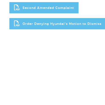
Second Amended Complaint
Order Denying Hyundai's Motion to Dismiss