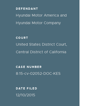
DEFENDANT
Hyundai Motor America and
Hyundai Motor Company
COURT
United States District Court,
Central District of California
CASE NUMBER
8:15-cv-02052-DOC-KES
DATE FILED
12/10/2015