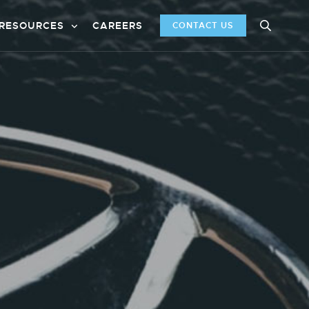
RESOURCES
CAREERS
CONTACT US