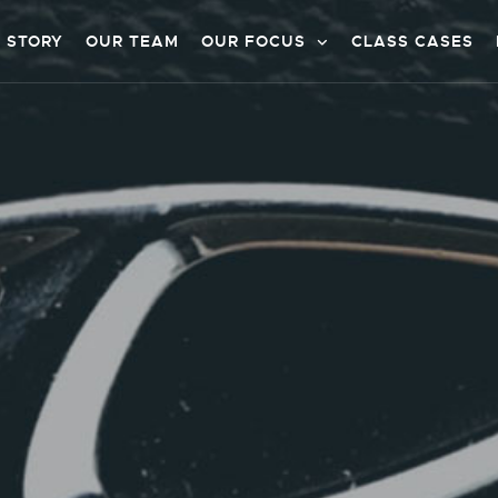
 STORY
OUR TEAM
OUR FOCUS
CLASS CASES