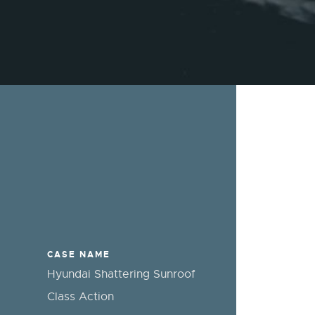
CASE NAME
Hyundai Shattering Sunroof
Class Action