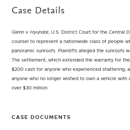
Case Details
Glenn v. Hyundai
, U.S. District Court for the Central 
counsel to represent a nationwide class of people w
panoramic sunroofs. Plaintiffs alleged the sunroofs 
The settlement, which extended the warranty for the 
$200 cash for anyone who experienced shattering, a
anyone who no longer wished to own a vehicle with 
over $30 million.
CASE DOCUMENTS