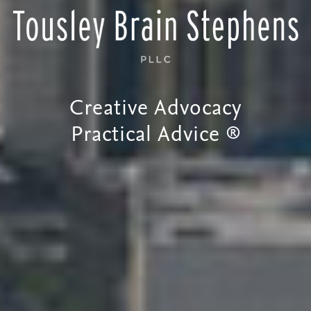
Creative Advocacy
Practical Advice ®