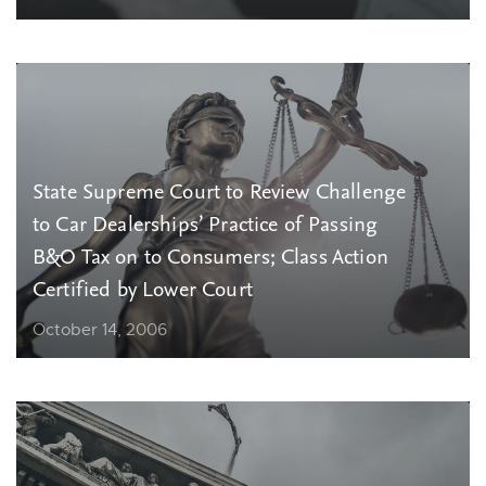
State Supreme Court to Review Challenge
to Car Dealerships’ Practice of Passing
B&O Tax on to Consumers; Class Action
Certified by Lower Court
October 14, 2006