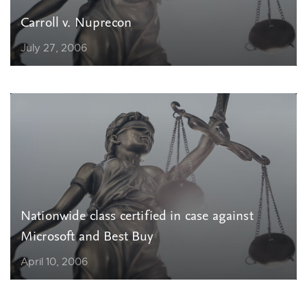
Carroll v. Nuprecon
July 27, 2006
Nationwide class certified in case against
Microsoft and Best Buy
April 10, 2006