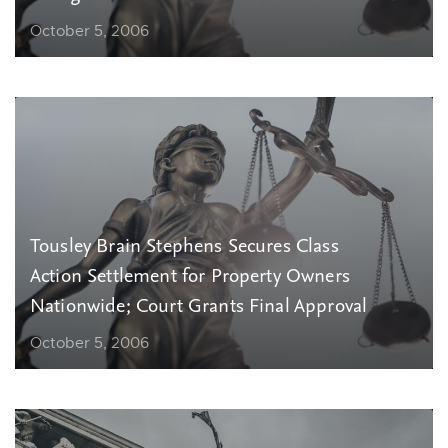
October 5, 2006
Tousley Brain Stephens Secures Class
Action Settlement for Property Owners
Nationwide; Court Grants Final Approval
October 5, 2006