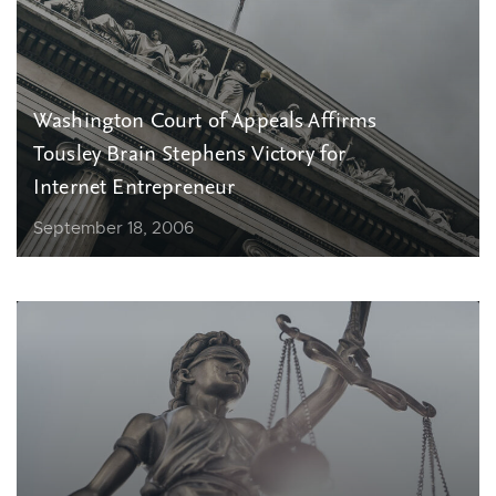
Washington Court of Appeals Affirms
Tousley Brain Stephens Victory for
Internet Entrepreneur
September 18, 2006