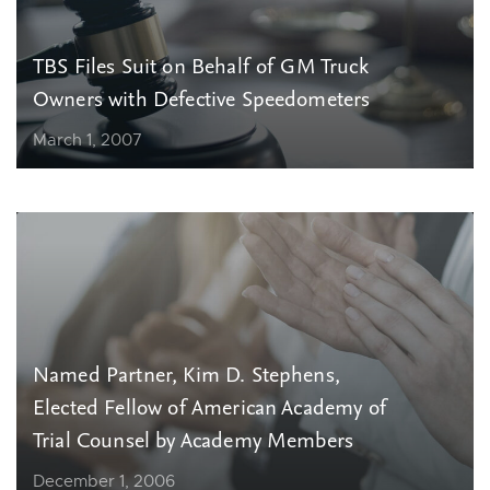
TBS Files Suit on Behalf of GM Truck
Owners with Defective Speedometers
March 1, 2007
Named Partner, Kim D. Stephens,
Elected Fellow of American Academy of
Trial Counsel by Academy Members
December 1, 2006