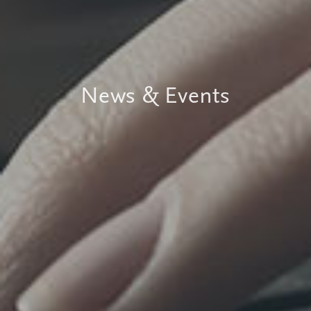
News & Events