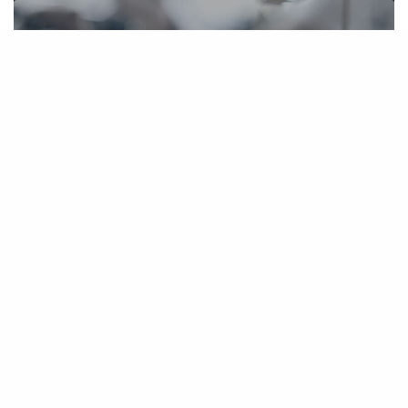
Tousley Brain Stephens Successfully
Settles Monorail Condemnation Case
February 21, 2006