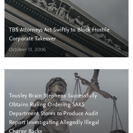
TBS Attorneys Act Swiftly to Block Hostile
Corporate Takeover
October 13, 2006
Tousley Brain Stephens Successfully
Obtains Ruling Ordering SAKS
Department Stores to Produce Audit
Report Investigating Allegedly Illegal
Charge Backs