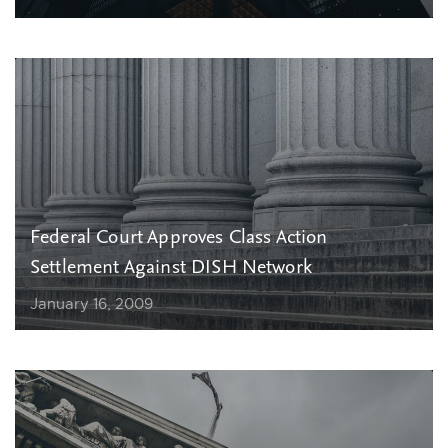
Federal Court Approves Class Action
Settlement Against DISH Network
January 16, 2009