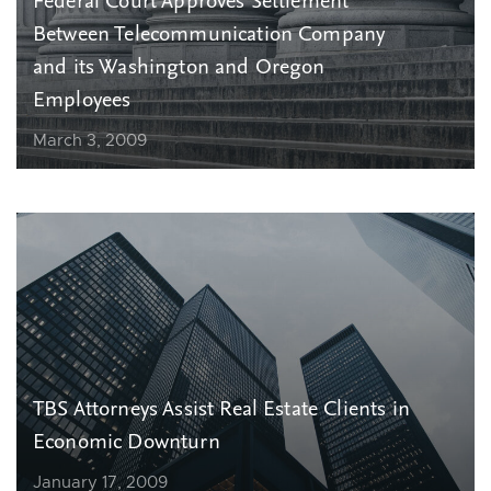
Federal Court Approves Settlement
Between Telecommunication Company
and its Washington and Oregon
Employees
March 3, 2009
TBS Attorneys Assist Real Estate Clients in
Economic Downturn
January 17, 2009