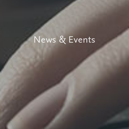
News & Events