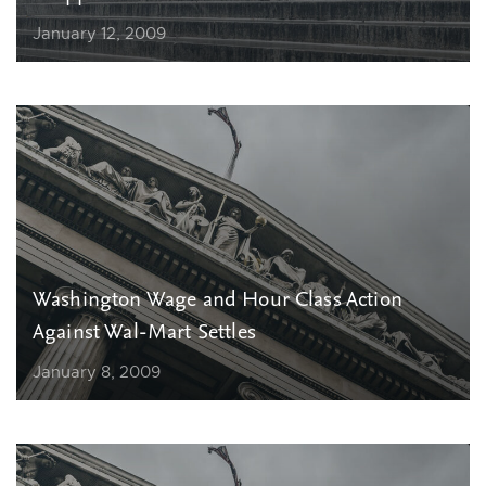
January 12, 2009
Washington Wage and Hour Class Action
Against Wal-Mart Settles
January 8, 2009