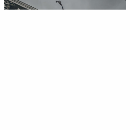
United States District Court Certifies
Class Action Against Carrier Corp Over
Defective Furnaces
May 1, 2007