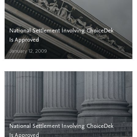
National Settlement Involving ChoiceDek
Is Approved
January 12, 2009
National Settlement Involving ChoiceDek
Is Approved