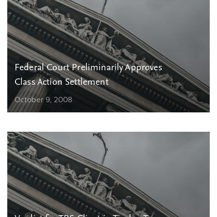
Federal Court Preliminarily Approves
Class Action Settlement
October 9, 2008