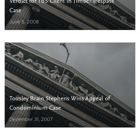
Verdict for TBS Client in Timber Trespass
Case
June 5, 2008
Tousley Brain Stephens Wins Appeal of
Condominium Case
December 31, 2007