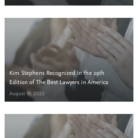
Kim Stephens Recognized in the 29th
Edition of The Best Lawyers in America
August 18, 2022