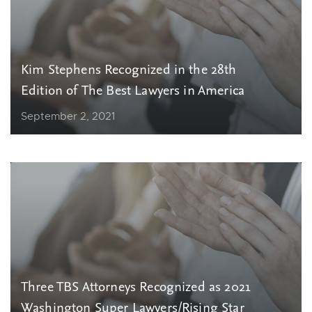
Kim Stephens Recognized in the 28th
Edition of The Best Lawyers in America
September 2, 2021
Three TBS Attorneys Recognized as 2021
Washington Super Lawyers/Rising Star