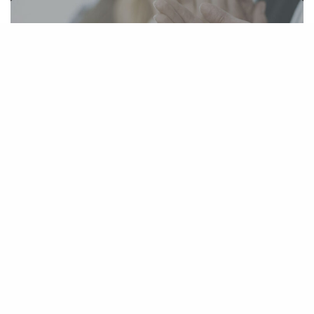
Three TBS lawyers named 2019 The Best
Lawyers in America
August 16, 2018