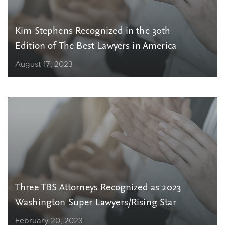
Kim Stephens Recognized in the 30th
Edition of The Best Lawyers in America
August 17, 2023
Three TBS Attorneys Recognized as 2023
Washington Super Lawyers/Rising Star
February 20, 2023