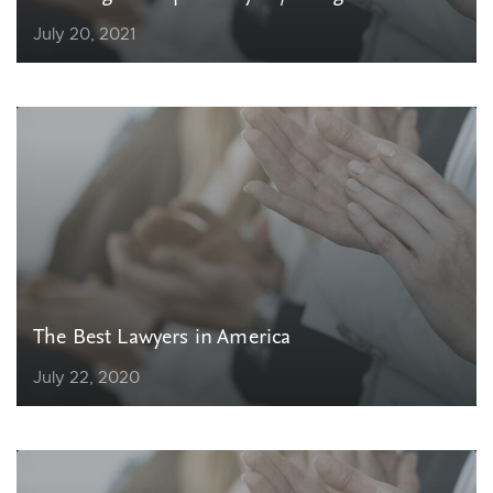
July 20, 2021
The Best Lawyers in America
July 22, 2020