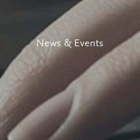
News & Events