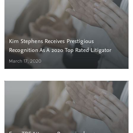
Kim Stephens Receives Prestigious
Recognition As A 2020 Top Rated Litigator
March 17, 2020