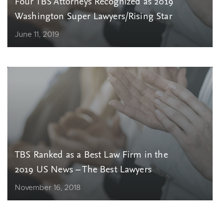
Four TBS Attorneys Recognized as 2019
Washington Super Lawyers/Rising Star
June 11, 2019
TBS Ranked as a Best Law Firm in the
2019 US News – The Best Lawyers
November 16, 2018