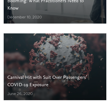
Booming: What Practitioners Need to
Know
December 10, 2020
Carnival Hit with Suit Over Passengers’
COVID-19 Exposure
June 26, 2020