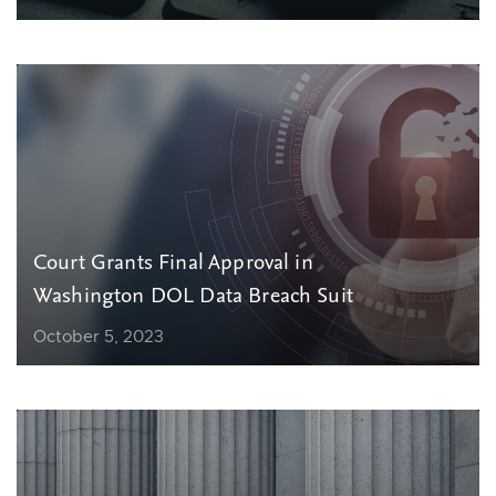
Court Grants Final Approval in
Washington DOL Data Breach Suit
October 5, 2023