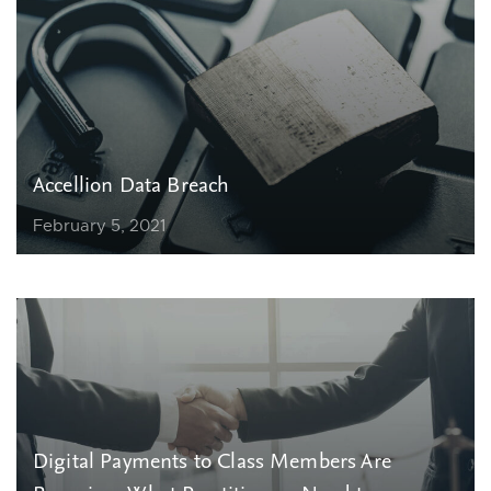
Accellion Data Breach
February 5, 2021
Digital Payments to Class Members Are