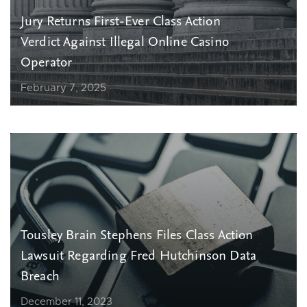
Jury Returns First-Ever Class Action
Verdict Against Illegal Online Casino
Operator
February 7, 2025
Tousley Brain Stephens Files Class Action
Lawsuit Regarding Fred Hutchinson Data
Breach
December 11, 2023