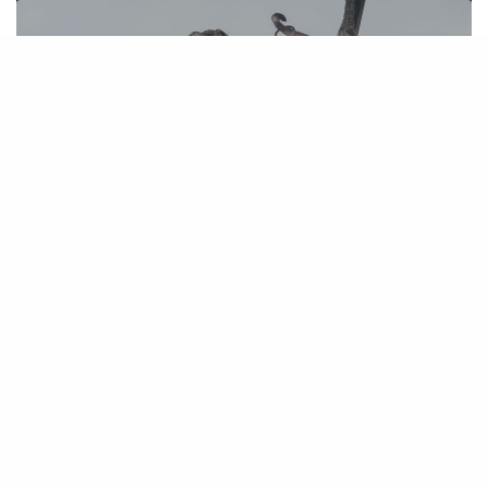
Judge Simon Grants Final Approval of
Premera Settlement
March 5, 2020
NRA and InfoCision Sued for Illegal