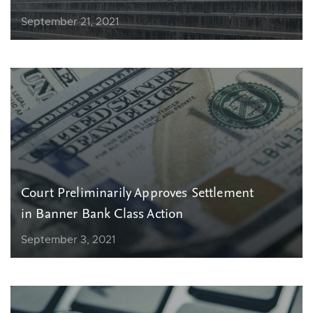
September 21, 2021
Court Preliminarily Approves Settlement
in Banner Bank Class Action
September 3, 2021