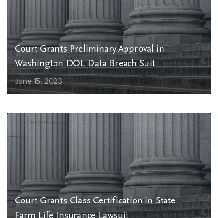
Court Grants Preliminary Approval in
Washington DOL Data Breach Suit
June 15, 2023
Court Grants Class Certification in State
Farm Life Insurance Lawsuit