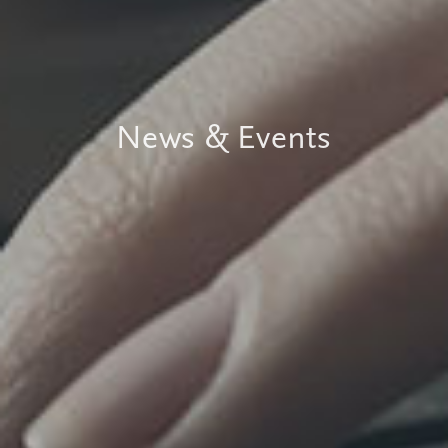
News & Events