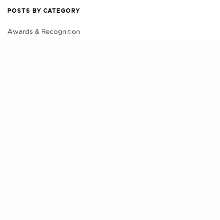
POSTS BY CATEGORY
Awards & Recognition
Business
Share
Class Action
Eminent Domain & Condemnation
Events
Litigation
Practical Advice
Real Estate
Real Estate Litigation, Land Use & Construction
Securities Litigation and Arbitration
Videos
POSTS BY AUTHOR