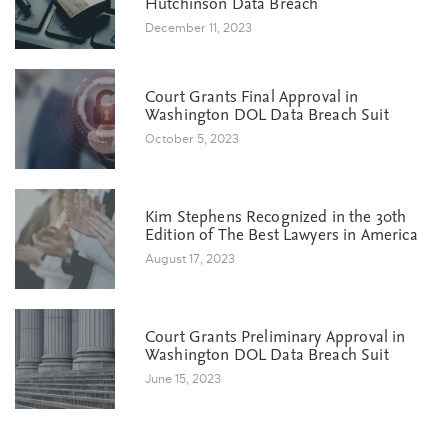
Hutchinson Data Breach
December 11, 2023
Court Grants Final Approval in
Washington DOL Data Breach Suit
October 5, 2023
Kim Stephens Recognized in the 30th
Edition of The Best Lawyers in America
August 17, 2023
Court Grants Preliminary Approval in
Washington DOL Data Breach Suit
June 15, 2023