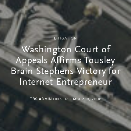
LITIGATION
Washington Court of
Appeals Affirms Tousley
Brain Stephens Victory for
Internet Entrepreneur
TBS ADMIN
ON SEPTEMBER 18, 2006