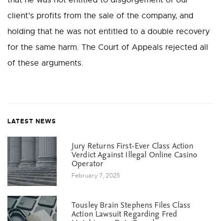
that he was not entitled to disgorgement of our
client’s profits from the sale of the company, and
holding that he was not entitled to a double recovery
for the same harm. The Court of Appeals rejected all
of these arguments.
LATEST NEWS
Jury Returns First-Ever Class Action
Verdict Against Illegal Online Casino
Operator
February 7, 2025
Tousley Brain Stephens Files Class
Action Lawsuit Regarding Fred