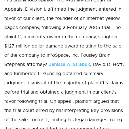
In a unanimous opinion, the Washington Court of
Appeals, Division I, affirmed the judgment entered in
favor of our client, the founder of an Internet yellow
pages company, following a February 2005 trial. The
plaintiff, a minority owner in the company, sought a
$127-million dollar damage award relating to the sale
of the company to InfoSpace, Inc. Tousley Brain
Janissa A. Strabuk
Stephens attorneys
, David D. Hoff,
and Kimberlee L. Gunning obtained summary
judgment dismissal of the majority of plaintiff’s claims
before trial and obtained a judgment in our client’s
favor following trial. On appeal, plaintiff argued that
the trial court erred by misinterpreting key provisions
of the sale contract, limiting his legal damages, ruling