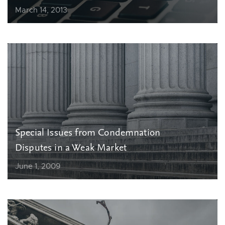
March 14, 2013
Special Issues from Condemnation
Disputes in a Weak Market
June 1, 2009