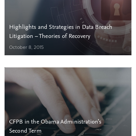
Highlights and Strategies in Data Breach
Litigation – Theories of Recovery
October 8, 2015
CFPB in the Obama Administration’s
Second Term