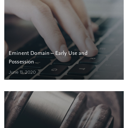
Eminent Domain – Early Use and
Possession
June 11, 2020