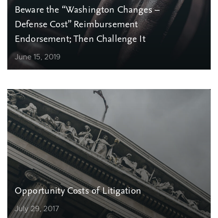
Beware the “Washington Changes –
Defense Cost” Reimbursement
Endorsement; Then Challenge It
June 15, 2019
Opportunity Costs of Litigation
July 29, 2017