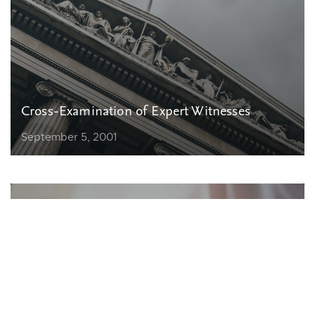
Cross-Examination of Expert Witnesses
September 5, 2001
Finding, Preparing, and Using Expert