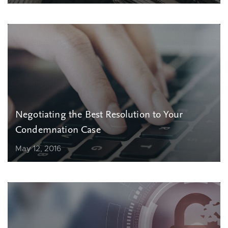
Negotiating the Best Resolution to Your
Condemnation Case
May 12, 2016