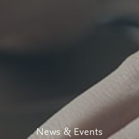
News & Events