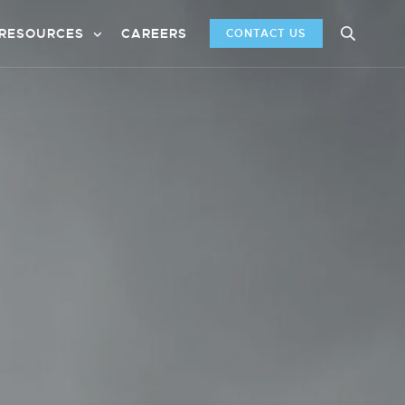
RESOURCES
CAREERS
CONTACT US