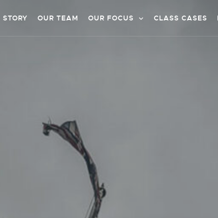
 STORY
OUR TEAM
OUR FOCUS
CLASS CASES