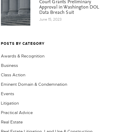
Court Grants Preliminary
Approval in Washington DOL
Data Breach Suit
June 15, 2023
POSTS BY CATEGORY
Awards & Recognition
Business
Class Action
Eminent Domain & Condemnation
Events
Litigation
Practical Advice
Real Estate
Real Estate Litigation, Land Use & Construction