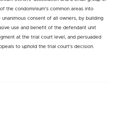
s of the condominium’s common areas into
 unanimous consent of all owners, by building
usive use and benefit of the defendant unit
gment at the trial court level, and persuaded
eals to uphold the trial court’s decision.