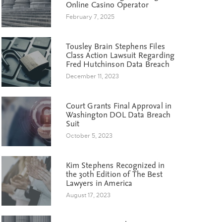
Online Casino Operator
February 7, 2025
Tousley Brain Stephens Files
Class Action Lawsuit Regarding
Fred Hutchinson Data Breach
December 11, 2023
Court Grants Final Approval in
Washington DOL Data Breach
Suit
October 5, 2023
Kim Stephens Recognized in
the 30th Edition of The Best
Lawyers in America
August 17, 2023