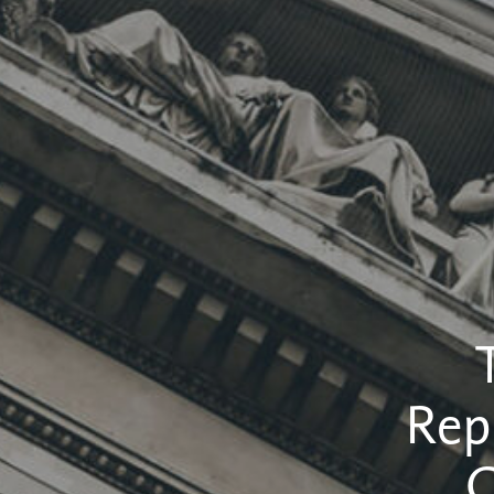
Rep
C