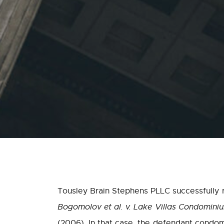
Tousley Brain Stephens PLLC successfully re
Bogomolov et al. v. Lake Villas Condomin
(2006). In that case, the defendant condom