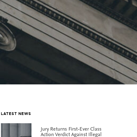
LATEST NEWS
Jury Returns First-Ever Class
Action Verdict Against Illegal