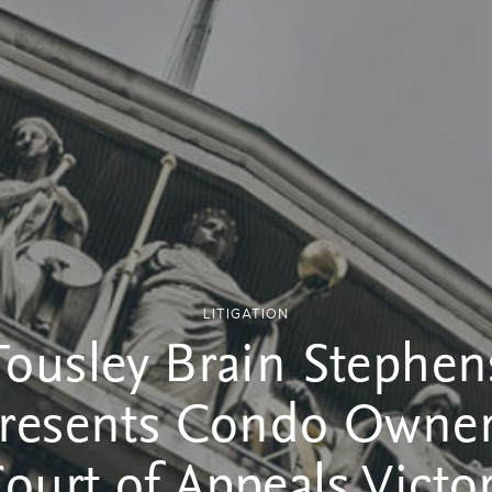
LITIGATION
Tousley Brain Stephen
resents Condo Owner
ourt of Appeals Victo