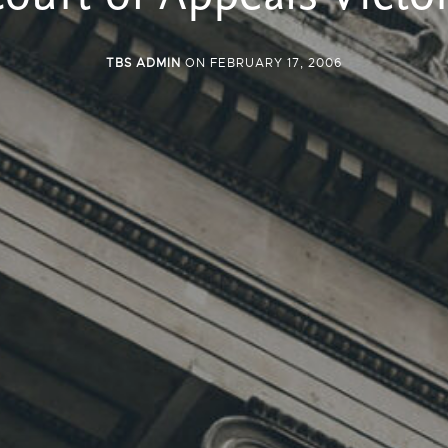
TBS ADMIN
ON FEBRUARY 17, 2006