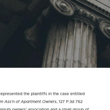
presented the plaintiffs in the case entitled
ium Ass’n of Apartment Owners
, 127 P.3d 762
inium owners’ association and a small group of