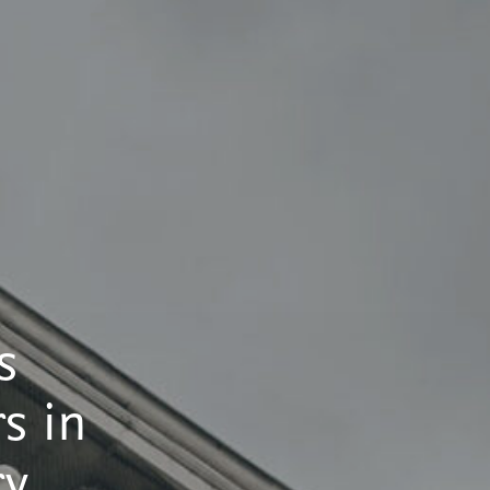
s
s in
ry