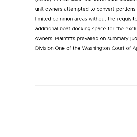
unit owners attempted to convert portion
limited common areas without the requisite
additional boat docking space for the excl
owners. Plaintiffs prevailed on summary jud
Division One of the Washington Court of App