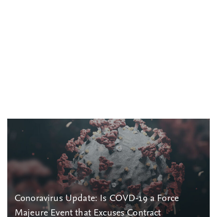
Conoravirus Update: Is COVD-19 a Force
Majeure Event that Excuses Contract