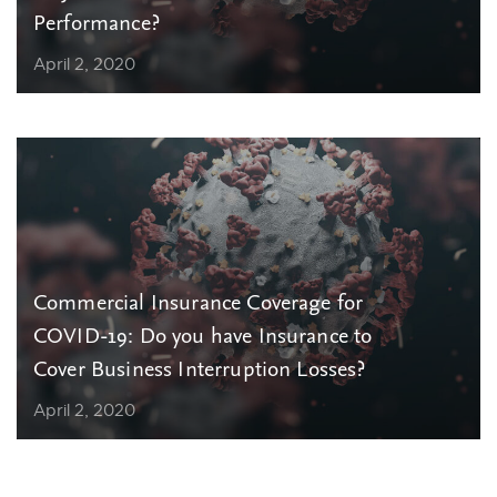
Performance?
April 2, 2020
Commercial Insurance Coverage for
COVID-19: Do you have Insurance to
Cover Business Interruption Losses?
April 2, 2020