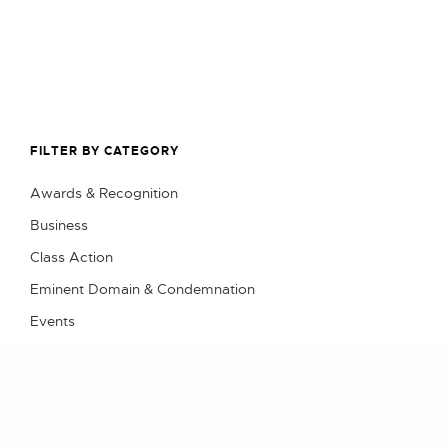
FILTER BY CATEGORY
Awards & Recognition
Business
Class Action
Eminent Domain & Condemnation
Events
Litigation
Practical Advice
Real Estate