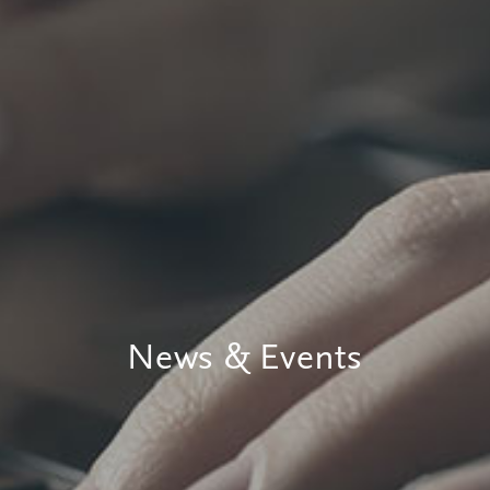
News & Events