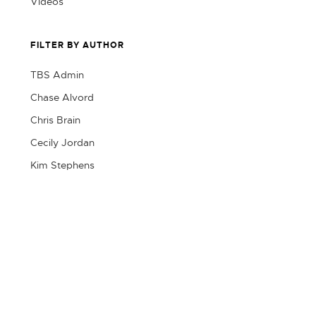
Videos
FILTER BY AUTHOR
TBS Admin
Chase Alvord
Chris Brain
Cecily Jordan
Kim Stephens