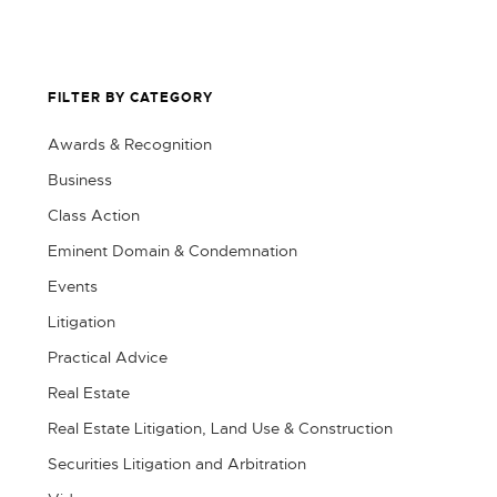
FILTER BY CATEGORY
Awards & Recognition
Business
Class Action
Eminent Domain & Condemnation
Events
Litigation
Practical Advice
Real Estate
Real Estate Litigation, Land Use & Construction
Securities Litigation and Arbitration