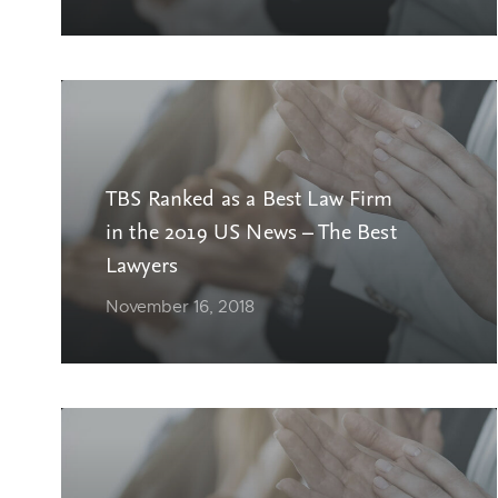
TBS Ranked as a Best Law Firm
in the 2019 US News – The Best
Lawyers
November 16, 2018