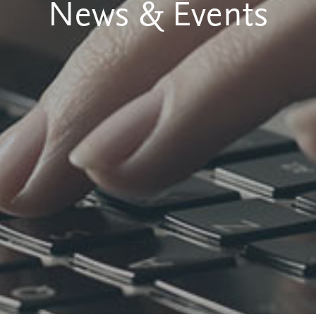
News & Events