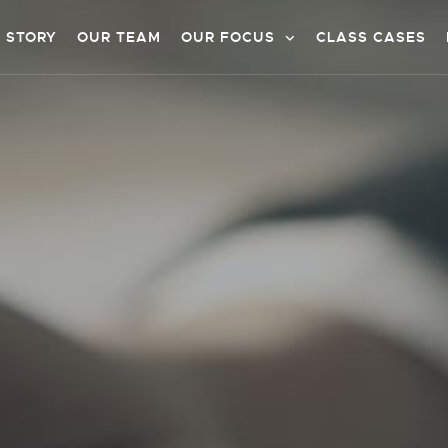
 STORY
OUR TEAM
OUR FOCUS
CLASS CASES