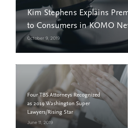
Kim Stephens Explains Prem
to Consumers in KOMO New
October 9, 2019
Four TBS Attorneys Recognized
as 2019 Washington Super
Lawyers/Rising Star
June 11, 2019