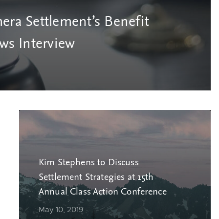
era Settlement’s Benefit
s Interview
Kim Stephens to Discuss
Settlement Strategies at 15th
Annual Class Action Conference
May 10, 2019