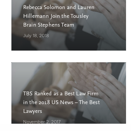
Rebecca Solomon and Lauren
Hillemann Join the Tousley
Brain Stephens Team
July 18, 2018
TBS Ranked as a Best Law Firm
in the 2018 US News – The Best
Lawyers
November 2, 2017