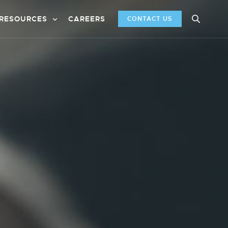
RESOURCES
CAREERS
CONTACT US