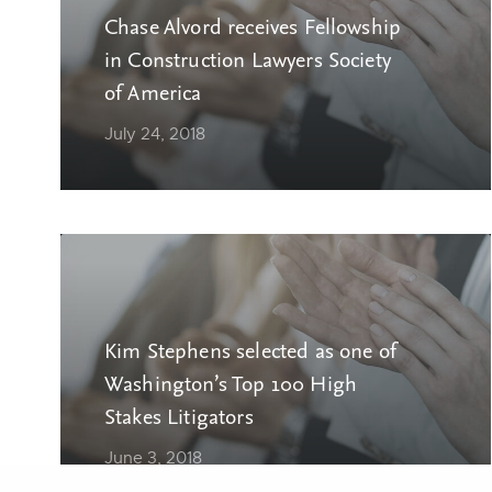
Chase Alvord receives Fellowship
in Construction Lawyers Society
of America
July 24, 2018
Kim Stephens selected as one of
Washington’s Top 100 High
Stakes Litigators
June 3, 2018