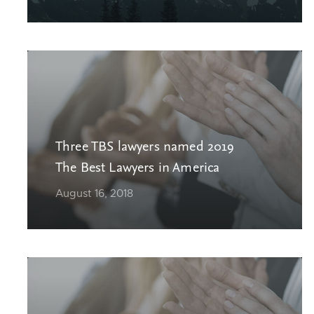
Three TBS lawyers named 2019
The Best Lawyers in America
August 16, 2018