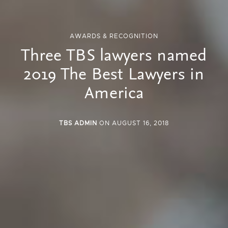
AWARDS & RECOGNITION
Three TBS lawyers named
2019 The Best Lawyers in
America
TBS ADMIN
ON AUGUST 16, 2018