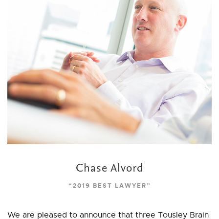
Chase Alvord
“2019 BEST LAWYER”
We are pleased to announce that three Tousley Brain