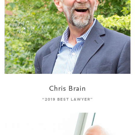
Chris Brain
“2019 BEST LAWYER”