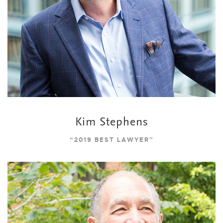
Kim Stephens
“2019 BEST LAWYER”