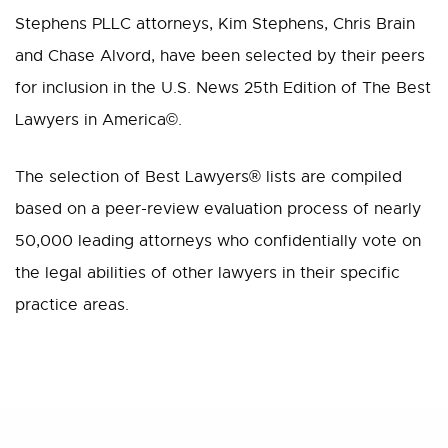
Stephens PLLC attorneys, Kim Stephens, Chris Brain
and Chase Alvord, have been selected by their peers
for inclusion in the U.S. News 25th Edition of The Best
Lawyers in America©.
The selection of Best Lawyers® lists are compiled
based on a peer-review evaluation process of nearly
50,000 leading attorneys who confidentially vote on
the legal abilities of other lawyers in their specific
practice areas.
Share