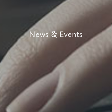
News & Events