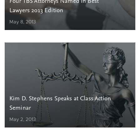
Four TBS Attorneys Named in Best
Lawyers 2013 Edition
May 8, 2013
Kim D. Stephens Speaks at Class Action
Seminar
May 2, 2013