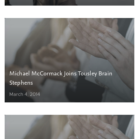
Michael McCormack Joins Tousley Brain
Stephens
March 4, 2014