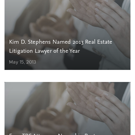
Kim D. Stephens Named 2013 Real Estate
Litigation Lawyer of the Year
May 15, 2013