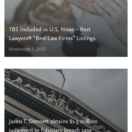
TBS Included in U.S. News – Best
Lawyers® “Best Law Firms” Listings
November 1, 2013
Jason T. Dennett obtains $1.5 million
judgment in fiduciary breach case