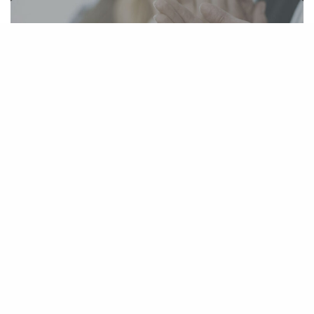
Four TBS Attorneys Rated Among the
Best in King County According to Seattle
Metropolitan Magazine
July 21, 2010
TBS Securities Fraud Attorney Janissa