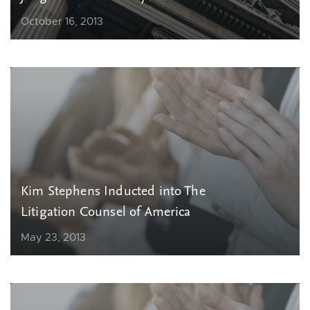
October 16, 2013
Kim Stephens Inducted into The
Litigation Counsel of America
May 23, 2013