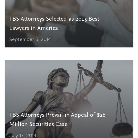
TBS Attorneys Selected as 2015 Best
Lawyers in America
September 5, 2014
TBS Attorneys Prevail in Appeal of $26
Million Securities Case
July 17, 2014