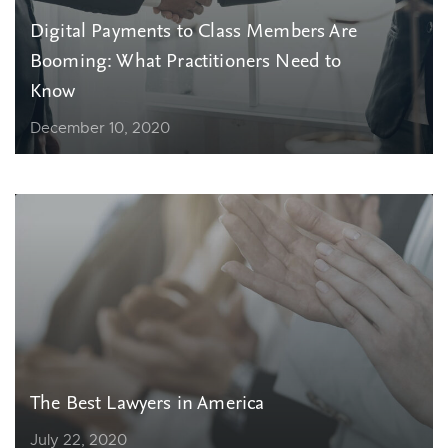
Digital Payments to Class Members Are
Booming: What Practitioners Need to
Know
December 10, 2020
The Best Lawyers in America
July 22, 2020