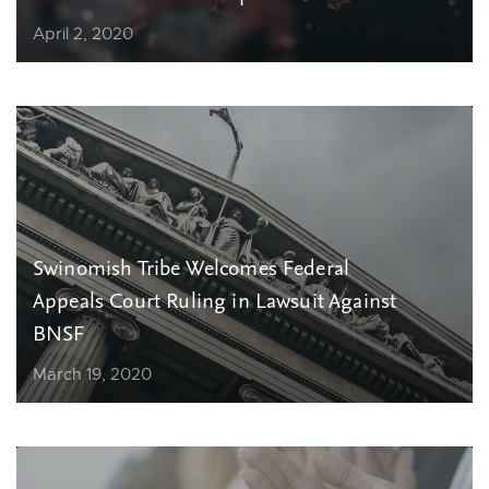
April 2, 2020
Swinomish Tribe Welcomes Federal
Appeals Court Ruling in Lawsuit Against
BNSF
March 19, 2020