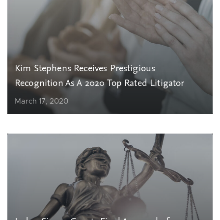
Kim Stephens Receives Prestigious
Recognition As A 2020 Top Rated Litigator
March 17, 2020