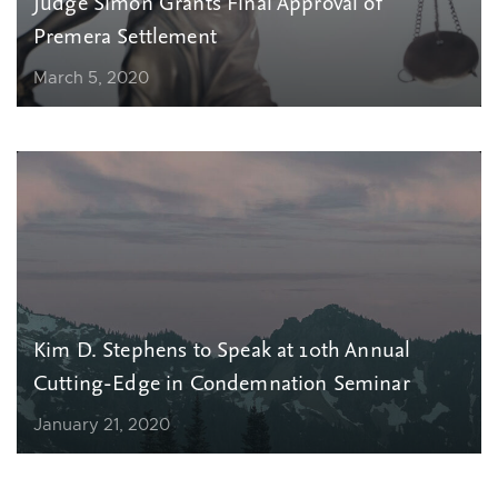
Judge Simon Grants Final Approval of
Premera Settlement
March 5, 2020
Kim D. Stephens to Speak at 10th Annual
Cutting-Edge in Condemnation Seminar
January 21, 2020