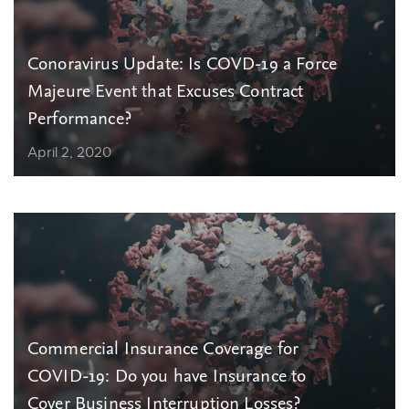
Conoravirus Update: Is COVD-19 a Force
Majeure Event that Excuses Contract
Performance?
April 2, 2020
Commercial Insurance Coverage for
COVID-19: Do you have Insurance to
Cover Business Interruption Losses?