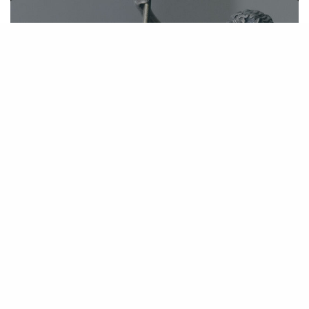
Kim Stephens appointed Co-Lead and
Interim Class Counsel in Dominion
National Insurance Data Breach Class
Action
November 1, 2019