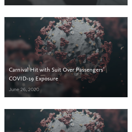
Carnival Hit with Suit Over Passengers’
COVID-19 Exposure
June 26, 2020