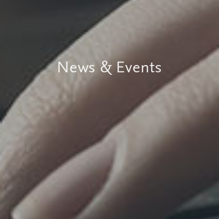
News & Events