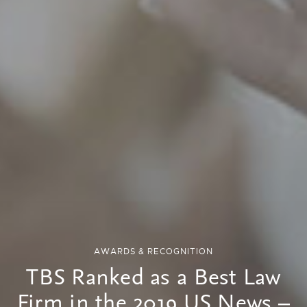
AWARDS & RECOGNITION
TBS Ranked as a Best Law
Firm in the 2019 US News –