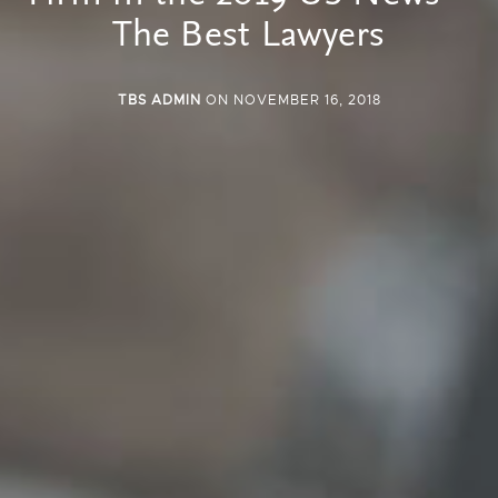
The Best Lawyers
TBS ADMIN
ON NOVEMBER 16, 2018