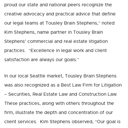
proud our state and national peers recognize the
creative advocacy and practical advice that define
our legal teams at Tousley Brain Stephens,” noted
Kim Stephens, name partner in Tousley Brain
Stephens’ commercial and real estate litigation
practices. “Excellence in legal work and client
satisfaction are always our goals.”
In our local Seattle market, Tousley Brain Stephens
was also recognized as a Best Law Firm for Litigation
– Securities, Real Estate Law and Construction Law.
These practices, along with others throughout the
firm, illustrate the depth and concentration of our
client services. Kim Stephens observed, “Our goal is