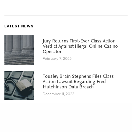
LATEST NEWS
Jury Returns First-Ever Class Action
Verdict Against Illegal Online Casino
Operator
February 7, 2025
Tousley Brain Stephens Files Class
Action Lawsuit Regarding Fred
Hutchinson Data Breach
December 11, 2023
Share
Court Grants Final Approval in
Washington DOL Data Breach Suit
October 5, 2023