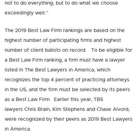
not to do everything, but to do what we choose
exceedingly well.”
The 2019 Best Law Firm rankings are based on the
highest number of participating firms and highest
number of client ballots on record. To be eligible for
a Best Law Firm ranking, a firm must have a lawyer
listed in The Best Lawyers in America, which
recognizes the top 4 percent of practicing attorneys
in the US, and the firm must be selected by its peers
as a Best Law Firm. Earlier this year, TBS
lawyers Chris Brain, Kim Stephens and Chase Alvord,
were recognized by their peers as 2019 Best Lawyers
in America.