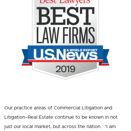
Our practice areas of Commercial Litigation and
Litigation–Real Estate continue to be known in not
just our local market, but across the nation. “I am