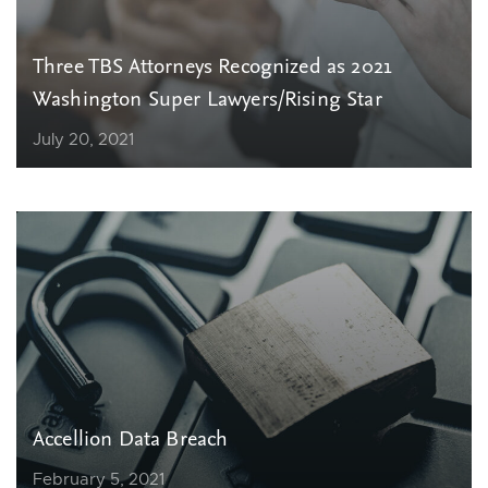
Three TBS Attorneys Recognized as 2021
Washington Super Lawyers/Rising Star
July 20, 2021
Accellion Data Breach
February 5, 2021