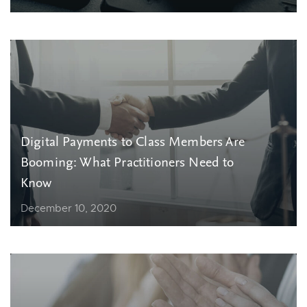
Digital Payments to Class Members Are
Booming: What Practitioners Need to
Know
December 10, 2020