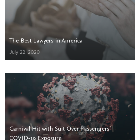
The Best Lawyers in America
July 22, 2020
Carnival Hit with Suit Over Passengers’
COVID-19 Exposure