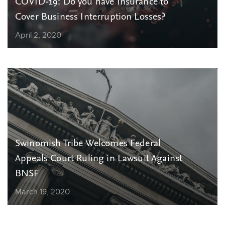
COVID-19: Do you have Insurance to
Cover Business Interruption Losses?
April 2, 2020
Swinomish Tribe Welcomes Federal
Appeals Court Ruling in Lawsuit Against
BNSF
March 19, 2020