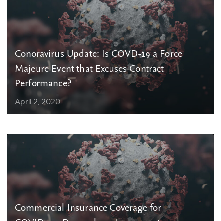
Conoravirus Update: Is COVD-19 a Force
Majeure Event that Excuses Contract
Performance?
April 2, 2020
Commercial Insurance Coverage for