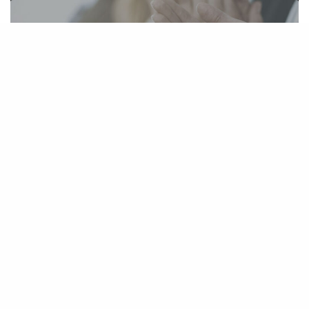
Kim Stephens Receives Prestigious
Recognition As A 2020 Top Rated Litigator
March 17, 2020