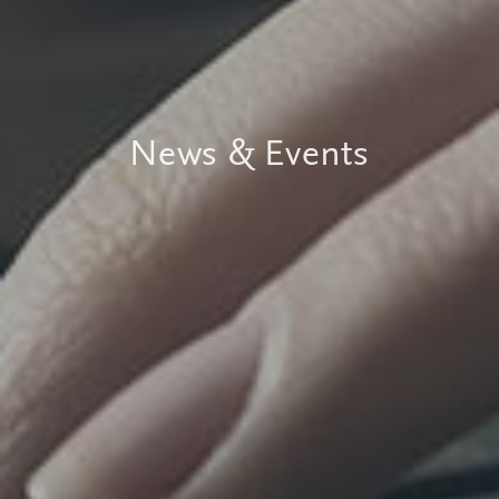
News & Events