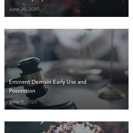
June 26, 2020
Eminent Domain Early Use and
Possession
June 11, 2020