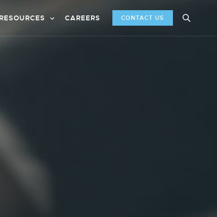
RESOURCES
CAREERS
CONTACT US