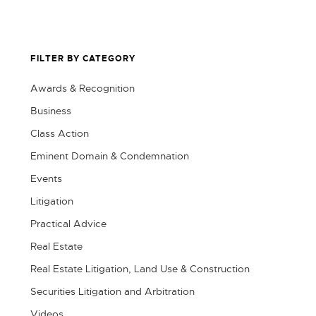
FILTER BY CATEGORY
Awards & Recognition
Business
Class Action
Eminent Domain & Condemnation
Events
Litigation
Practical Advice
Real Estate
Real Estate Litigation, Land Use & Construction
Securities Litigation and Arbitration
Videos