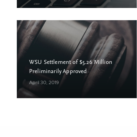
WSU Settlement of $5.26 Million
Preliminarily Approved
April 30, 2019