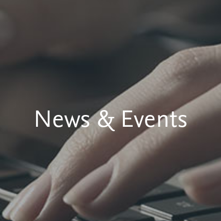
News & Events