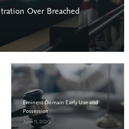
itration Over Breached
Eminent Domain Early Use and
Possession
June 11, 2020