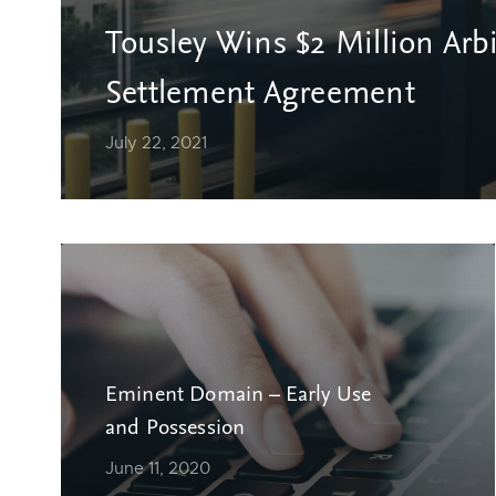
Tousley Wins $2 Million Arb
Settlement Agreement
July 22, 2021
Eminent Domain – Early Use
and Possession
June 11, 2020