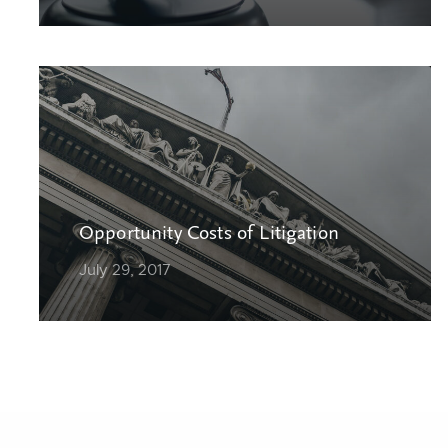
Opportunity Costs of Litigation
July 29, 2017