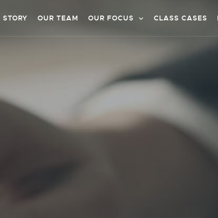
 STORY
OUR TEAM
OUR FOCUS
CLASS CASES