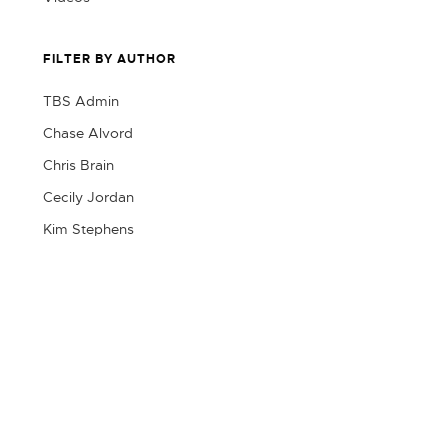
FILTER BY AUTHOR
TBS Admin
Chase Alvord
Chris Brain
Cecily Jordan
Kim Stephens