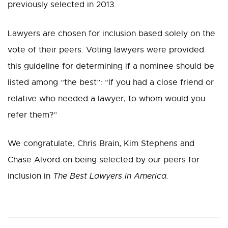
previously selected in 2013.
Lawyers are chosen for inclusion based solely on the
vote of their peers. Voting lawyers were provided
this guideline for determining if a nominee should be
listed among “the best”: “If you had a close friend or
relative who needed a lawyer, to whom would you
refer them?”
We congratulate, Chris Brain, Kim Stephens and
Chase Alvord on being selected by our peers for
inclusion in
The Best Lawyers in America.