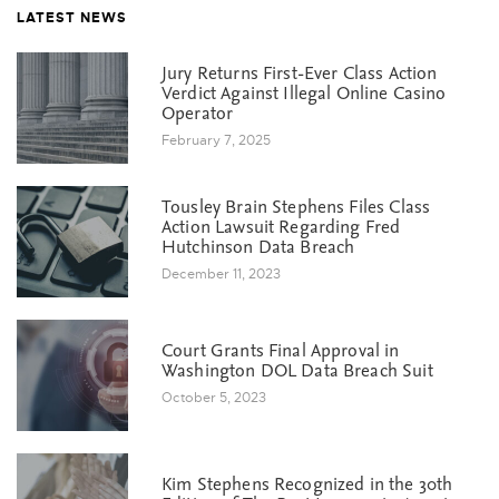
LATEST NEWS
Jury Returns First-Ever Class Action
Verdict Against Illegal Online Casino
Operator
February 7, 2025
Tousley Brain Stephens Files Class
Action Lawsuit Regarding Fred
Hutchinson Data Breach
December 11, 2023
Court Grants Final Approval in
Washington DOL Data Breach Suit
October 5, 2023
Kim Stephens Recognized in the 30th