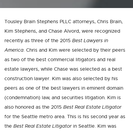
Tousley Brain Stephens PLLC attorneys, Chris Brain,
Kim Stephens, and Chase Alvord, were recognized
recently as three of the 2015
Best Lawyers in
America
. Chris and Kim were selected by their peers
as two of the best commercial litigators and real
estate lawyers, while Chase was selected as a best
construction lawyer. Kim was also selected by his
peers as one of the best lawyers in eminent domain
(condemnation) law, and securities litigation. Kim is
also honored as the 2015
Best Real Estate Litigator
for the Seattle metro area. This is his second year as
the
Best Real Estate Litigator
in Seattle. Kim was