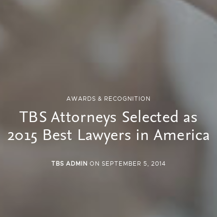
AWARDS & RECOGNITION
TBS Attorneys Selected as
2015 Best Lawyers in America
TBS ADMIN
ON SEPTEMBER 5, 2014