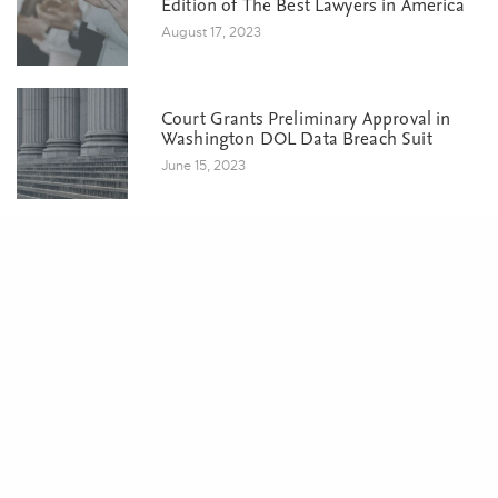
Edition of The Best Lawyers in America
August 17, 2023
Court Grants Preliminary Approval in
Washington DOL Data Breach Suit
June 15, 2023
Share
POSTS BY CATEGORY
Awards & Recognition
Business
Class Action
Eminent Domain & Condemnation
Events
Litigation