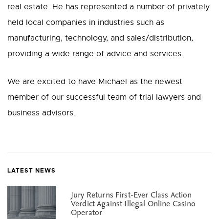
real estate. He has represented a number of privately
held local companies in industries such as
manufacturing, technology, and sales/distribution,
providing a wide range of advice and services.
We are excited to have Michael as the newest
member of our successful team of trial lawyers and
business advisors.
LATEST NEWS
Jury Returns First-Ever Class Action
Verdict Against Illegal Online Casino
Operator