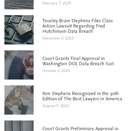
February 7, 2025
Tousley Brain Stephens Files Class
Action Lawsuit Regarding Fred
Hutchinson Data Breach
December 11, 2023
Court Grants Final Approval in
Washington DOL Data Breach Suit
October 5, 2023
Kim Stephens Recognized in the 30th
Edition of The Best Lawyers in America
August 17, 2023
Court Grants Preliminary Approval in