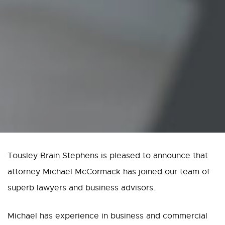
Tousley Brain Stephens is pleased to announce that
attorney Michael McCormack has joined our team of
superb lawyers and business advisors.
Michael has experience in business and commercial