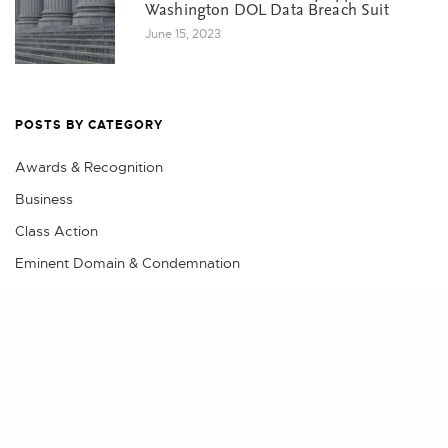
Washington DOL Data Breach Suit
June 15, 2023
POSTS BY CATEGORY
Awards & Recognition
Business
Class Action
Eminent Domain & Condemnation
Events
Share
Litigation
Practical Advice
Real Estate
Real Estate Litigation, Land Use & Construction