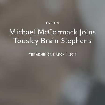
EVENTS
Michael McCormack Joins
Tousley Brain Stephens
TBS ADMIN
ON MARCH 4, 2014