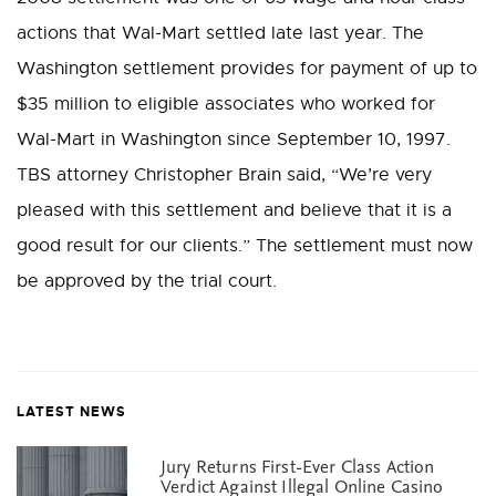
actions that Wal-Mart settled late last year. The
Washington settlement provides for payment of up to
$35 million to eligible associates who worked for
Wal-Mart in Washington since September 10, 1997.
TBS attorney Christopher Brain said, “We’re very
pleased with this settlement and believe that it is a
good result for our clients.” The settlement must now
be approved by the trial court.
LATEST NEWS
Jury Returns First-Ever Class Action
Verdict Against Illegal Online Casino