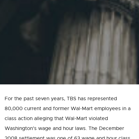
For the past seven years, TBS has represented
80,000 current and former Wal-Mart employees in a
class action alleging that Wal-Mart violated
Washington’s wage and hour laws. The December
2008 settlement was one of 63 wage and hour class