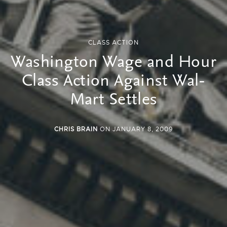
CLASS ACTION
Washington Wage and Hour
Class Action Against Wal-
Mart Settles
CHRIS BRAIN
ON JANUARY 8, 2009