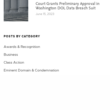
Court Grants Preliminary Approval in
Washington DOL Data Breach Suit
June 15, 2023
POSTS BY CATEGORY
Awards & Recognition
Business
Class Action
Eminent Domain & Condemnation
Events
Share
Litigation
Practical Advice
Real Estate
Real Estate Litigation, Land Use & Construction