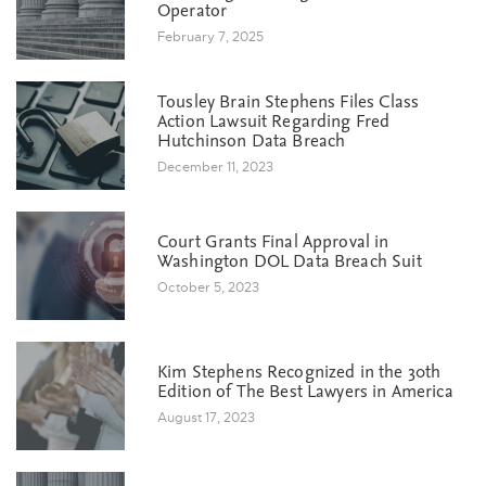
Operator
February 7, 2025
Tousley Brain Stephens Files Class
Action Lawsuit Regarding Fred
Hutchinson Data Breach
December 11, 2023
Court Grants Final Approval in
Washington DOL Data Breach Suit
October 5, 2023
Kim Stephens Recognized in the 30th
Edition of The Best Lawyers in America
August 17, 2023