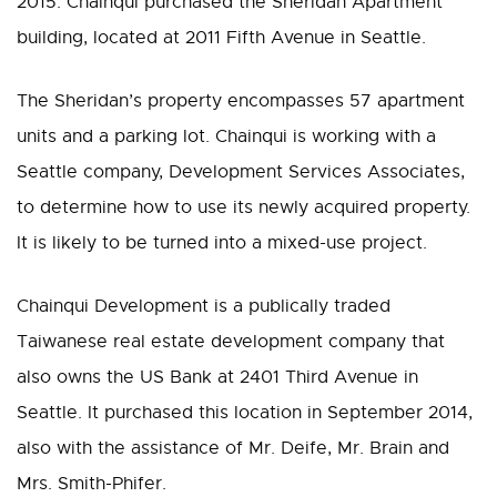
2015. Chainqui purchased the Sheridan Apartment
building, located at 2011 Fifth Avenue in Seattle.
The Sheridan’s property encompasses 57 apartment
units and a parking lot. Chainqui is working with a
Seattle company, Development Services Associates,
to determine how to use its newly acquired property.
It is likely to be turned into a mixed-use project.
Chainqui Development is a publically traded
Taiwanese real estate development company that
also owns the US Bank at 2401 Third Avenue in
Seattle. It purchased this location in September 2014,
also with the assistance of Mr. Deife, Mr. Brain and
Mrs. Smith-Phifer.