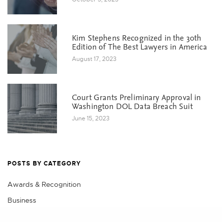
Kim Stephens Recognized in the 30th
Edition of The Best Lawyers in America
August 17, 2023
Court Grants Preliminary Approval in
Washington DOL Data Breach Suit
June 15, 2023
POSTS BY CATEGORY
Awards & Recognition
Business
Class Action