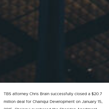
TBS attorney Chris Brain successfully closed a $20.7
million deal for Chainqui Development on January 15,