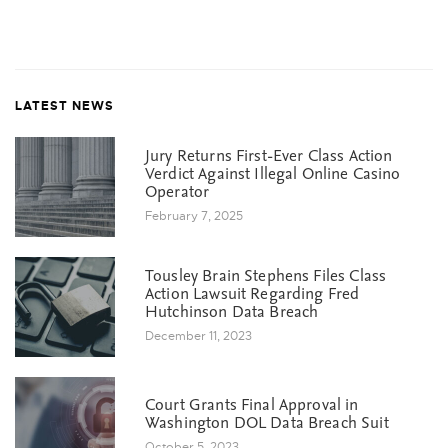
LATEST NEWS
Jury Returns First-Ever Class Action
Verdict Against Illegal Online Casino
Operator
February 7, 2025
Tousley Brain Stephens Files Class
Action Lawsuit Regarding Fred
Hutchinson Data Breach
December 11, 2023
Court Grants Final Approval in
Washington DOL Data Breach Suit
October 5, 2023