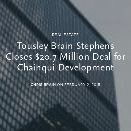
REAL ESTATE
Tousley Brain Stephens
Closes $20.7 Million Deal for
Chainqui Development
CHRIS BRAIN
ON FEBRUARY 2, 2015