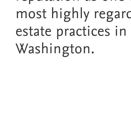
most highly regar
estate practices in
Washington.