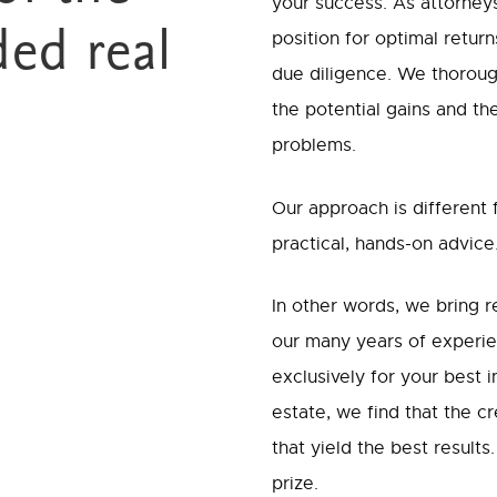
your success. As attorneys
ded real
position for optimal retur
due diligence. We thorough
the potential gains and th
problems.
Our approach is different
practical, hands-on advice
In other words, we bring 
our many years of experie
exclusively for your best 
estate, we find that the c
that yield the best result
prize.