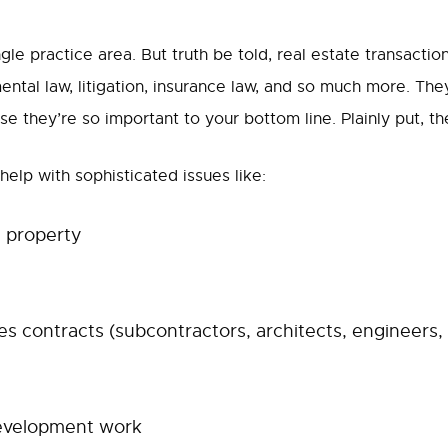
ngle practice area. But truth be told, real estate transacti
mental law, litigation, insurance law, and so much more. They
 they’re so important to your bottom line. Plainly put, th
elp with sophisticated issues like:
l property
s contracts (subcontractors, architects, engineers, 
evelopment work