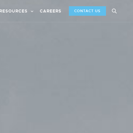
RESOURCES
CAREERS
CONTACT US