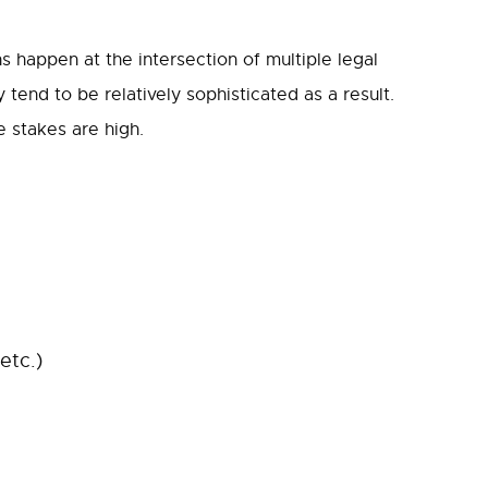
ons happen at the intersection of multiple legal
 tend to be relatively sophisticated as a result.
e stakes are high.
etc.)