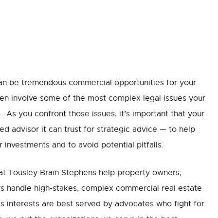
can be tremendous commercial opportunities for your
ften involve some of the most complex legal issues your
. As you confront those issues, it’s important that your
d advisor it can trust for strategic advice — to help
investments and to avoid potential pitfalls.
 at Tousley Brain Stephens help property owners,
s handle high-stakes, complex commercial real estate
s interests are best served by advocates who fight for