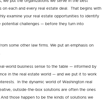
, we put the organizations we serve in the best
ns on each and every real estate deal. That begins with
ly examine your real estate opportunities to identify
e potential challenges — before they turn into
 from some other law firms. We put an emphasis on
.
real-world business sense to the table — informed by
nce in the real estate world — and we put it to work
interests. In the dynamic world of Washington real
reative, outside-the-box solutions are often the ones
s. And those happen to be the kinds of solutions we