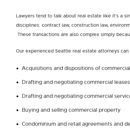
Lawyers tend to talk about real estate like it’s a si
disciplines: contract law, construction law, environ
These transactions are also complex simply because
Our experienced Seattle real estate attorneys can h
Acquisitions and dispositions of commercia
Drafting and negotiating commercial leases
Drafting and negotiating commercial service
Buying and selling commercial property
Condominium and retail agreements and d