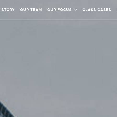
 STORY
OUR TEAM
OUR FOCUS
CLASS CASES