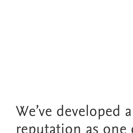
We’ve developed a
reputation as one 