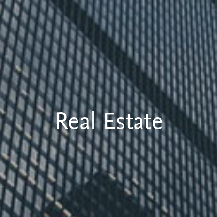
Real Estate