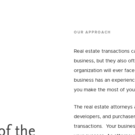
OUR APPROACH
Real estate transactions 
business, but they also o
organization will ever face
business has an experience
you make the most of your 
The real estate attorneys
developers, and purchaser
transactions. Your busines
of the