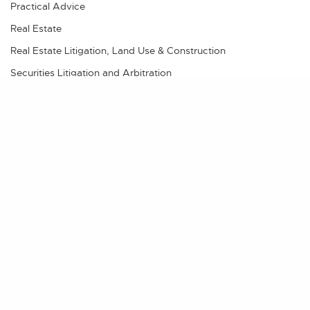
Practical Advice
Real Estate
Real Estate Litigation, Land Use & Construction
Securities Litigation and Arbitration
Videos
Share
POSTS BY AUTHOR
TBS Admin
Chase Alvord
Chris Brain
Cecily Jordan
Kim Stephens