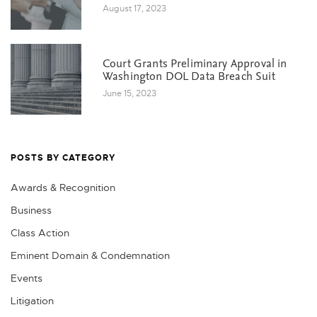
August 17, 2023
Court Grants Preliminary Approval in
Washington DOL Data Breach Suit
June 15, 2023
POSTS BY CATEGORY
Awards & Recognition
Business
Class Action
Eminent Domain & Condemnation
Events
Litigation