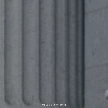
CLASS ACTION