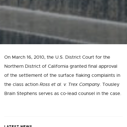
On March 16, 2010, the U.S. District Court for the
Northern District of California granted final approval
of the settlement of the surface flaking complaints in
the class action
Ross et al. v. Trex Company
. Tousley
Brain Stephens serves as co-lead counsel in the case.
LATEST NEWS