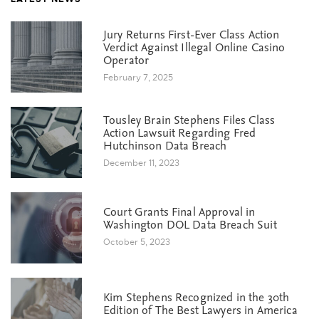
Jury Returns First-Ever Class Action
Verdict Against Illegal Online Casino
Operator
February 7, 2025
Tousley Brain Stephens Files Class
Action Lawsuit Regarding Fred
Hutchinson Data Breach
December 11, 2023
Court Grants Final Approval in
Washington DOL Data Breach Suit
October 5, 2023
Kim Stephens Recognized in the 30th
Edition of The Best Lawyers in America