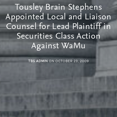
Tousley Brain Stephens
Appointed Local and Liaison
Counsel for Lead Plaintiff in
Securities Class Action
Against WaMu
TBS ADMIN
ON OCTOBER 23, 2009