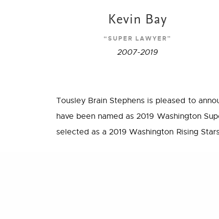
Kevin Bay
“SUPER LAWYER”
2007-2019
Tousley Brain Stephens is pleased to anno
have been named as 2019 Washington Supe
selected as a 2019 Washington Rising Stars
We are exceptionally proud of our attorney
PREVIOUS POST (P)
devote to their clients, communities, and th
Proposed Settlement Reached in Premera Data Breach L
Super Lawyers® is a rating service of out
areas who have attained a high degree of 