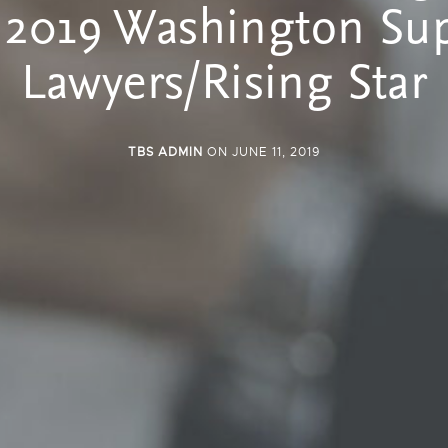
 2019 Washington Su
Lawyers/Rising Star
TBS ADMIN
ON JUNE 11, 2019