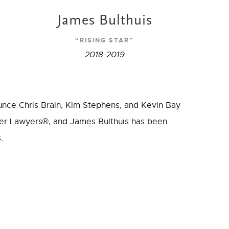
James Bulthuis
“RISING STAR”
2018-2019
unce Chris Brain, Kim Stephens, and Kevin Bay
r Lawyers®, and James Bulthuis has been
.
s and all of the hard work and dedication they
Share
e practice of law.
awsuit
standing lawyers from more than 70 practice
peer recognition and professional achievement.