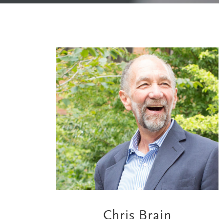
Chris Brain