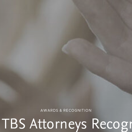
AWARDS & RECOGNITION
 TBS Attorneys Recog