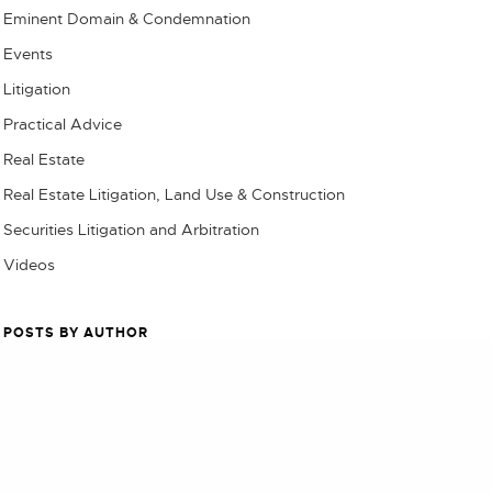
Eminent Domain & Condemnation
Events
Litigation
Practical Advice
Real Estate
Real Estate Litigation, Land Use & Construction
Securities Litigation and Arbitration
Videos
POSTS BY AUTHOR
NEXT POST (N)
TBS Admin
$9.8 million Settlement Approved in Eddie Bauer Data Breach Class Action
Chase Alvord
Chris Brain
Cecily Jordan