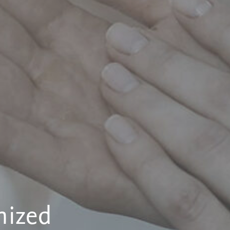
nized