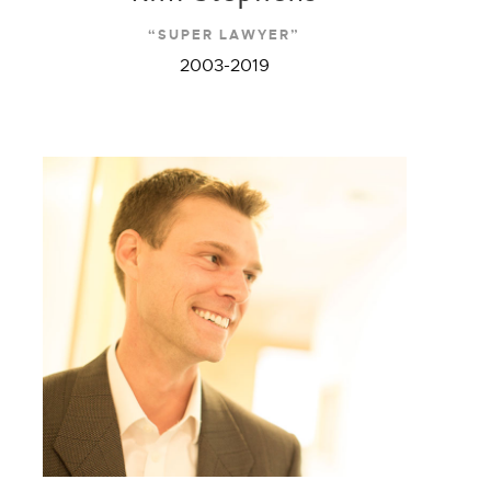
“SUPER LAWYER”
2003-2019