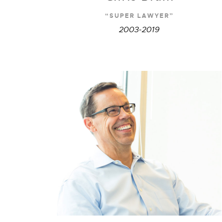
“SUPER LAWYER”
2003-2019