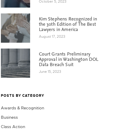
October 5, 2023
Kim Stephens Recognized in
the 30th Edition of The Best
Lawyers in America
August 17, 2023
Court Grants Preliminary
Approval in Washington DOL
Data Breach Suit
June 15, 2023
POSTS BY CATEGORY
Awards & Recognition
Business
Class Action