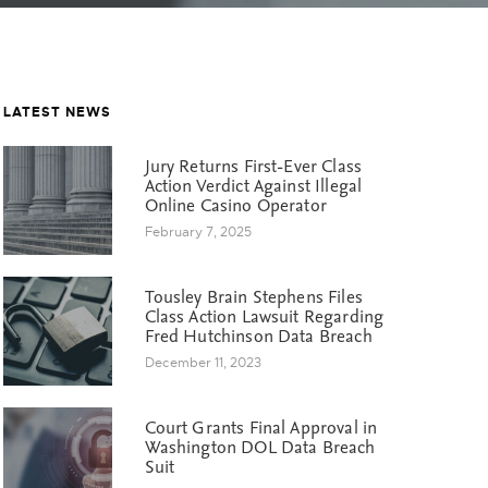
LATEST NEWS
Jury Returns First-Ever Class
Action Verdict Against Illegal
Online Casino Operator
February 7, 2025
Tousley Brain Stephens Files
Class Action Lawsuit Regarding
Fred Hutchinson Data Breach
December 11, 2023
Court Grants Final Approval in
Washington DOL Data Breach
Suit