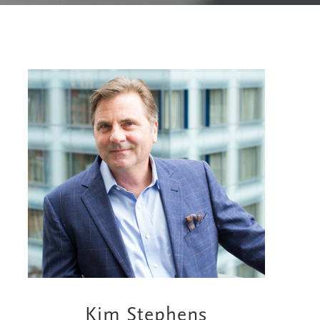
Kim Stephens