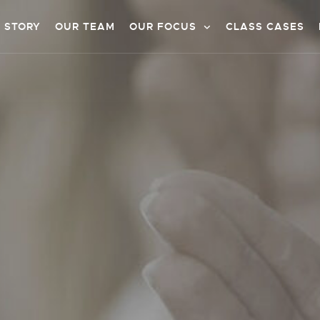
 STORY
OUR TEAM
OUR FOCUS
CLASS CASES