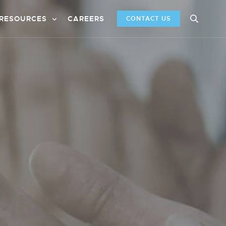
RESOURCES
CAREERS
CONTACT US