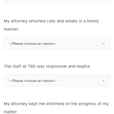
My attorney returned calls and emails in a timely
manner.
The staff at TBS was responsive and helpful.
My attorney kept me informed on the progress of my
matter.