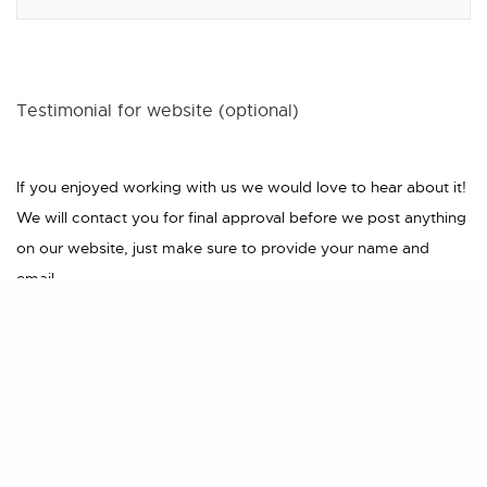
Testimonial for website (optional)
If you enjoyed working with us we would love to hear about it!
We will contact you for final approval before we post anything
on our website, just make sure to provide your name and
email.