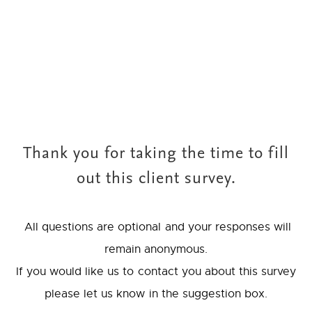
Thank you for taking the time to fill
out this client survey.
All questions are optional and your responses will
remain anonymous.
If you would like us to contact you about this survey
please let us know in the suggestion box.