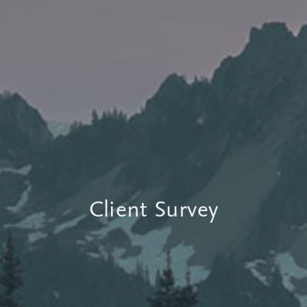
Client Survey