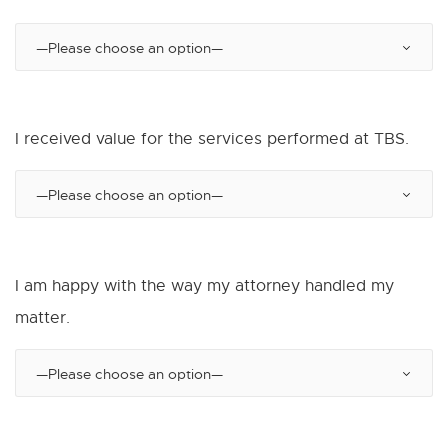
I received value for the services performed at TBS.
I am happy with the way my attorney handled my
matter.