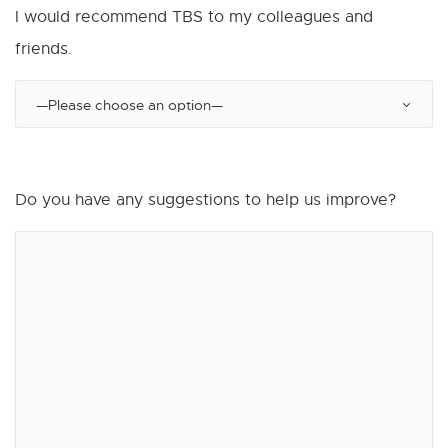
I would recommend TBS to my colleagues and
friends.
Do you have any suggestions to help us improve?