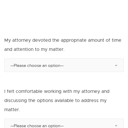
My attorney devoted the appropriate amount of time
and attention to my matter.
I felt comfortable working with my attorney and
discussing the options available to address my
matter.