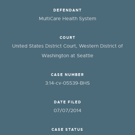
DEFENDANT
MultiCare Health System
COURT
United States District Court, Western District of
Washington at Seattle
CASE NUMBER
3:14-cv-05539-BHS
DATE FILED
07/07/2014
CASE STATUS