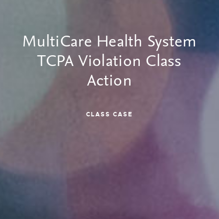
MultiCare Health System
TCPA Violation Class
Action
CLASS CASE