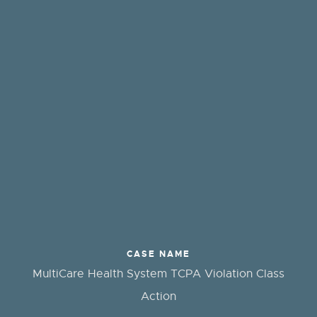
CASE NAME
MultiCare Health System TCPA Violation Class
Action