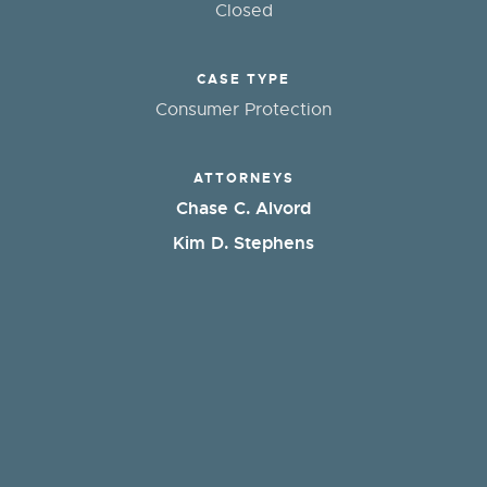
Closed
CASE TYPE
Consumer Protection
ATTORNEYS
Chase C. Alvord
Kim D. Stephens