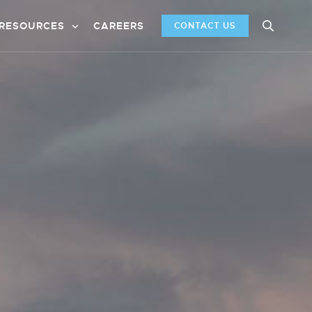
RESOURCES
CAREERS
CONTACT US