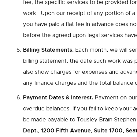
fee, the specific services to be provided for
work. Upon our receipt of any portion of a f
you have paid a flat fee in advance does not
before the agreed upon legal services have
Billing Statements.
Each month, we will send
billing statement, the date such work was 
also show charges for expenses and advance
any finance charges and the total balance 
Payment Dates & Interest.
Payment on our b
overdue balances. If you fail to keep your
be made payable to Tousley Brain Stephen
Dept., 1200 Fifth Avenue, Suite 1700, Sea