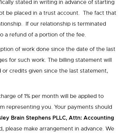
ically stated in writing in advance of starting
ot be placed in a trust account. The fact that
tionship. If our relationship is terminated
a refund of a portion of the fee.
iption of work done since the date of the last
s for such work. The billing statement will
r credits given since the last statement,
harge of 1% per month will be applied to
from representing you. Your payments should
ley Brain Stephens PLLC, Attn: Accounting
ard, please make arrangement in advance. We