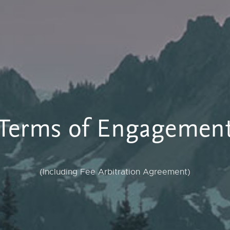
Terms of Engagemen
(Including Fee Arbitration Agreement)