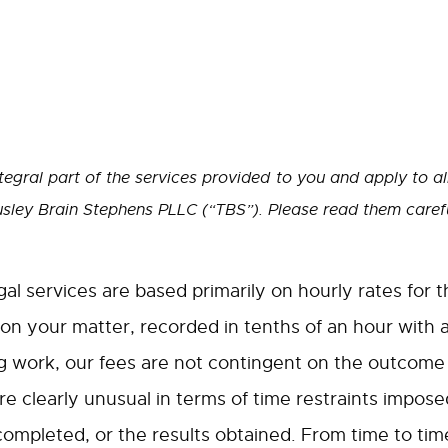
tegral part of the services provided to you and apply to al
sley Brain Stephens PLLC (“TBS”). Please read them carefu
gal services are based primarily on hourly rates for 
 on your matter, recorded in tenths of an hour with 
 work, our fees are not contingent on the outcome o
e clearly unusual in terms of time restraints imposed
 completed, or the results obtained. From time to tim