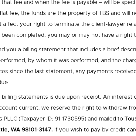
 that fee and when the fee is payable – will be specif
lat fee, the funds are the property of TBS and will n
 affect your right to terminate the client-lawyer rela
 been completed, you may or may not have a right to 
 you a billing statement that includes a brief descr
performed, by whom it was performed, and the charge
s since the last statement, any payments received o
due.
illing statements is due upon receipt. An interest c
 account current, we reserve the right to withdraw 
Tous
s PLLC (Taxpayer ID: 91-1730595) and mailed to
ttle, WA 98101-3147.
If you wish to pay by credit c