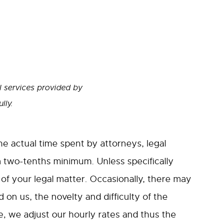
l services provided by
lly.
the actual time spent by attorneys, legal
a two-tenths minimum. Unless specifically
f your legal matter. Occasionally, there may
 on us, the novelty and difficulty of the
e, we adjust our hourly rates and thus the