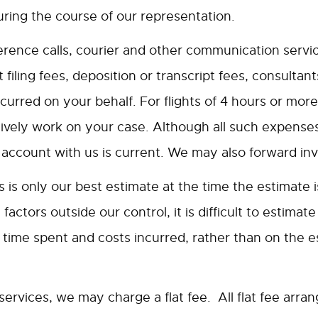
ring the course of our representation.
ence calls, courier and other communication servic
t filing fees, deposition or transcript fees, consulta
urred on your behalf. For flights of 4 hours or more,
ively work on your case. Although all such expenses
ccount with us is current. We may also forward inv
is only our best estimate at the time the estimate is 
actors outside our control, it is difficult to estimat
time spent and costs incurred, rather than on the e
services, we may charge a flat fee. All flat fee arra