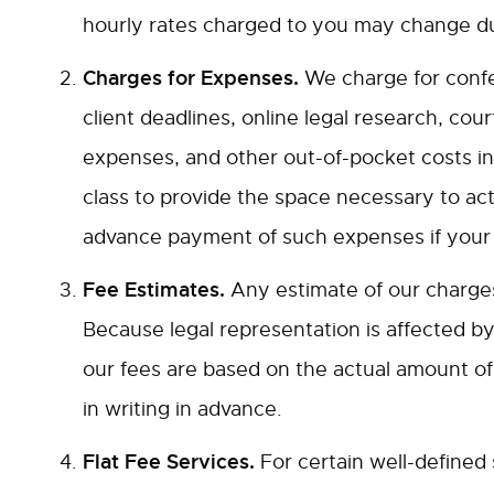
hourly rates charged to you may change du
Charges for Expenses.
We charge for confer
client deadlines, online legal research, cour
expenses, and other out-of-pocket costs inc
class to provide the space necessary to act
advance payment of such expenses if your a
Fee Estimates.
Any estimate of our charges 
Because legal representation is affected by f
our fees are based on the actual amount of 
in writing in advance.
Flat Fee Services.
For certain well-defined 