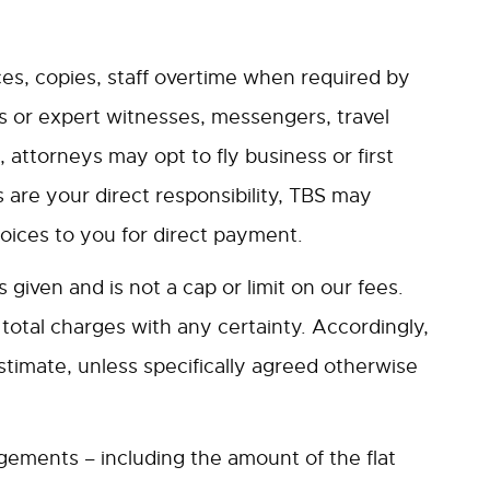
es, copies, staff overtime when required by
nts or expert witnesses, messengers, travel
 attorneys may opt to fly business or first
 are your direct responsibility, TBS may
oices to you for direct payment.
given and is not a cap or limit on our fees.
e total charges with any certainty. Accordingly,
stimate, unless specifically agreed otherwise
ngements – including the amount of the flat