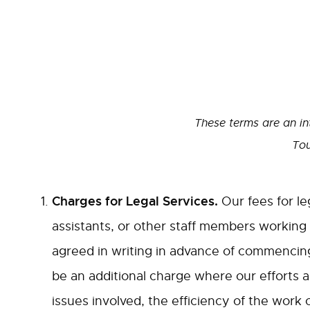
These terms are an in
Tou
Charges for Legal Services.
Our fees for le
assistants, or other staff members working
agreed in writing in advance of commencing
be an additional charge where our efforts ar
issues involved, the efficiency of the work