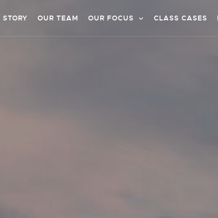
 STORY
OUR TEAM
OUR FOCUS
CLASS CASES