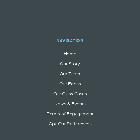
NAVIGATION
Home
Our Story
Our Team
Our Focus
Our Class Cases
News & Events
Terms of Engagement
Opt-Out Preferences